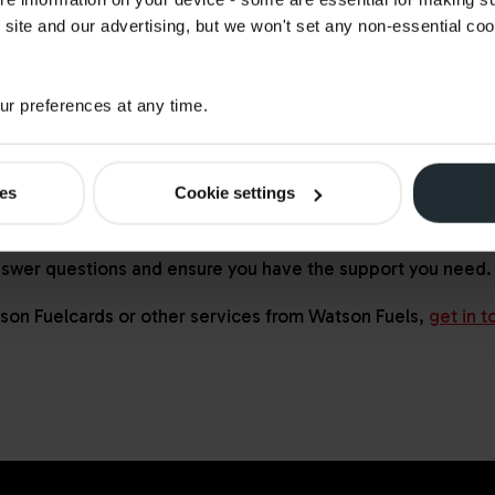
 site and our advertising, but we won't set any non-essential co
r preferences at any time.
ons?
ies
Cookie settings
nswers to common questions and insights that have helped
 pricing available. You can also reach one of our energy ex
nswer questions and ensure you have the support you need.
son Fuelcards
or other services from Watson Fuels,
get in t