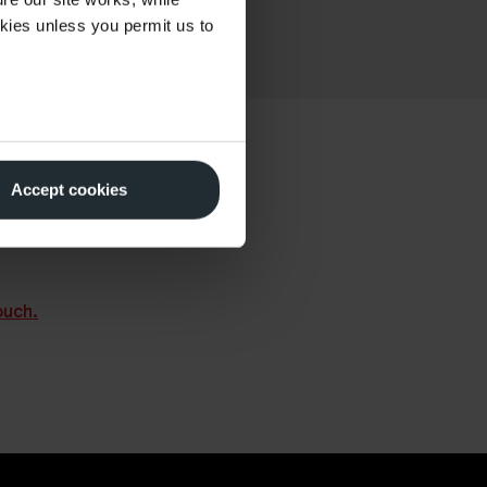
okies unless you permit us to
Accept cookies
 other Watson customers
perts on
01666 510612
.
ouch.