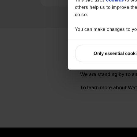
others help us to improve the
do so.
You can make changes to you
Specific questi
Only essential cook
Visit our
FAQ
page for a
get the best service and
We are standing by to a
To learn more about
Wat