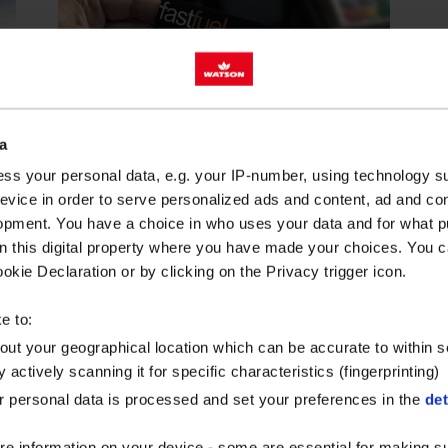
a
BLOG
2 minute read
ss your personal data, e.g. your IP-number, using technology s
evice in order to serve personalized ads and content, ad and c
opment. You have a choice in who uses your data and for what p
FUEL CARD
on this digital property where you have made your choices. You 
MANAGEMENT
kie Declaration or by clicking on the Privacy trigger icon.
STRATEGIES THAT
REALLY WORK
e to:
Fuel costs are one of the largest
bout your geographical location which can be accurate to within 
 actively scanning it for specific characteristics (fingerprinting)
variable expenses to a fleet.
Implementing a fuel card
 personal data is processed and set your preferences in the
det
programme can...
re information on your device - some are essential for making su