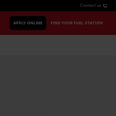
Contact us
APPLY ONLINE
FIND YOUR FUEL STATION