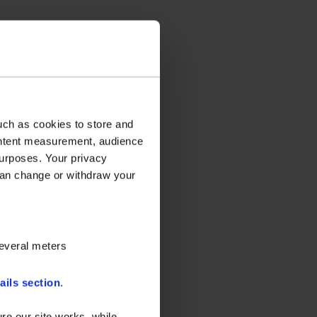
uch as cookies to store and
ontent measurement, audience
urposes. Your privacy
can change or withdraw your
several meters
ails section
.
re our site works, while