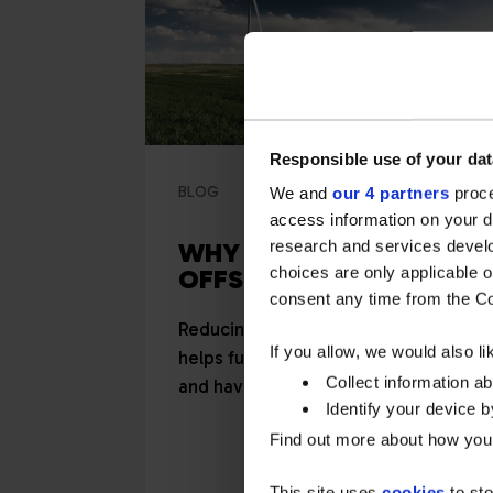
Responsible use of your dat
BLOG
2 minute read
We and
our 4 partners
proce
access information on your d
research and services devel
WHY BUY CARBON
choices are only applicable 
OFFSETS?
consent any time from the Coo
Reducing your carbon footprint
If you allow, we would also lik
helps future-proof your business
Collect information a
and have a positive, marketable
Identify your device by
impact...
Find out more about how your
This site uses
cookies
to sto