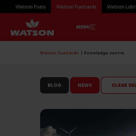
Watson Fuels
Watson Fuelcards
Watson Lubr
MENU
Watson Fuelcards
Knowledge centre
BLOG
NEWS
CLEAR SE