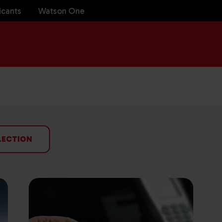
icants
Watson One
LECTION