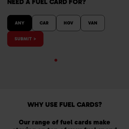
NEED A FUEL CARD FOR?
ANY
CAR
HGV
VAN
SUBMIT >
WHY USE FUEL CARDS?
Our range of fuel cards make