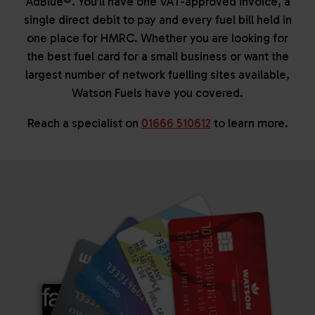
AdBlue®. You’ll have one VAT-approved invoice, a
single direct debit to pay and every fuel bill held in
one place for HMRC. Whether you are looking for
the best fuel card for a small business or want the
largest number of network fuelling sites available,
Watson Fuels have you covered.
Reach a specialist on
01666 510612
to learn more.