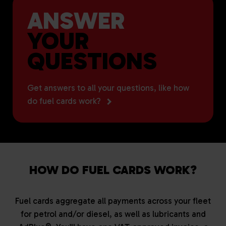
ANSWER
YOUR
QUESTIONS
Get answers to all your questions, like how
do fuel cards work?
HOW DO FUEL CARDS WORK?
Fuel cards aggregate all payments across your fleet
for petrol and/or diesel, as well as lubricants and