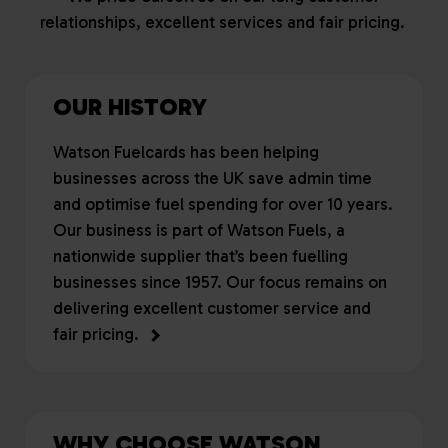
relationships, excellent services and fair pricing.
OUR HISTORY
Watson Fuelcards has been helping
businesses across the UK save admin time
and optimise fuel spending for over 10 years.
Our business is part of Watson Fuels, a
nationwide supplier that’s been fuelling
businesses since 1957. Our focus remains on
delivering excellent customer service and
fair pricing.
WHY CHOOSE WATSON