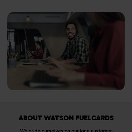
ABOUT WATSON FUELCARDS
We pride ourselves on our long customer