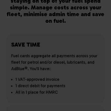
staying on top of your fuel spend
simple. Manage costs across your
fleet, minimise admin time and save
on fuel.
SAVE TIME
Fuel cards aggregate all payments across your
fleet for petrol and/or diesel, lubricants, and
AdBlue®. You’ll have:
1 VAT-approved invoice
1 direct debit for payments
All in 1 place for HMRC