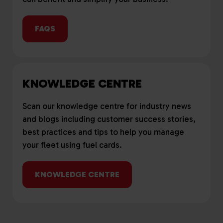
FAQS
KNOWLEDGE CENTRE
Scan our knowledge centre for industry news
and blogs including customer success stories,
best practices and tips to help you manage
your fleet using fuel cards.
KNOWLEDGE CENTRE