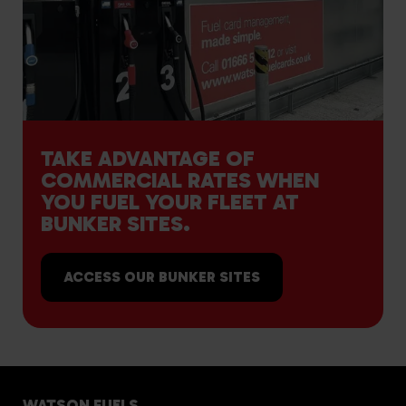
TAKE ADVANTAGE OF
COMMERCIAL RATES WHEN
YOU FUEL YOUR FLEET AT
BUNKER SITES.
ACCESS OUR BUNKER SITES
WATSON FUELS