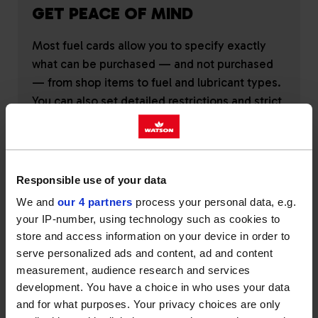
GET PEACE OF MIND
Most fuel cards allow you to specify exactly
what can be purchased — and not purchased
— from shop items to fuel and lubricant types.
You can also set detailed restrictions and strict
spending limits.
Responsible use of your data
We and
our 4 partners
process your personal data, e.g.
your IP-number, using technology such as cookies to
REDUCE FUEL COST
store and access information on your device in order to
serve personalized ads and content, ad and content
Whether you opt for wholesale or pump prices,
measurement, audience research and services
development. You have a choice in who uses your data
a fuel card can give you access to lower rates.
and for what purposes. Your privacy choices are only
At Watson, we keep our pricing fair and reliable