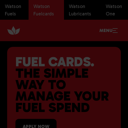
Watson
Watson
Watson
Watson
Fuels
Fuelcards
Lubricants
One
MENU
FUEL CARDS.
THE SIMPLE
WAY TO
MANAGE YOUR
FUEL SPEND
APPLY NOW