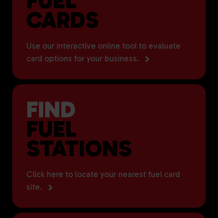
FUEL
CARDS
Use our interactive online tool to evaluate
card options for your business.
FIND
FUEL
STATIONS
Click here to locate your nearest fuel card
site.