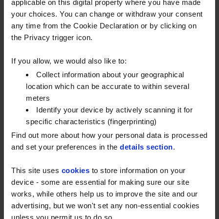
applicable on this digital property where you have made
by ensuring we’re consistent with the market.
your choices. You can change or withdraw your consent
any time from the Cookie Declaration or by clicking on
the Privacy trigger icon.
If you allow, we would also like to:
Collect information about your geographical
location which can be accurate to within several
GET A COMPLETE PICTURE OF
meters
YOUR FUEL SPEND
Identify your device by actively scanning it for
specific characteristics (fingerprinting)
With all your fuel spending centrally recorded,
Find out more about how your personal data is processed
you can monitor fuel activity and miles per
and set your preferences in the
details section
.
gallon on vehicles and drivers, drill down into
transactions and take a view on what
This site uses
cookies
to store information on your
improvements can be made. This helps in
device - some are essential for making sure our site
assessing buying patterns, cost centre
works, while others help us to improve the site and our
purchasing and fuel economy.
advertising, but we won't set any non-essential cookies
unless you permit us to do so.