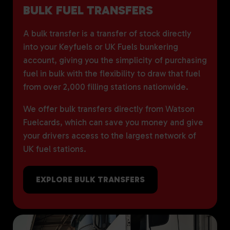
BULK FUEL TRANSFERS
A bulk transfer is a transfer of stock directly
into your Keyfuels or UK Fuels bunkering
account, giving you the simplicity of purchasing
fuel in bulk with the flexibility to draw that fuel
from over 2,000 filling stations nationwide.
We offer bulk transfers directly from Watson
Fuelcards, which can save you money and give
your drivers access to the largest network of
UK fuel stations.
EXPLORE BULK TRANSFERS