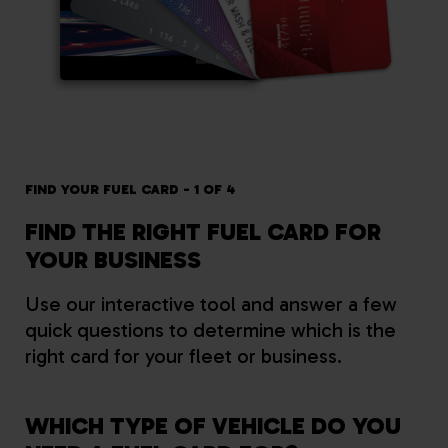
FIND YOUR FUEL CARD - 1 OF 4
FIN
FIND THE RIGHT FUEL CARD FOR
W
YOUR BUSINESS
B
Use our interactive tool and answer a few
quick questions to determine which is the
right card for your fleet or business.
WHICH TYPE OF VEHICLE DO YOU