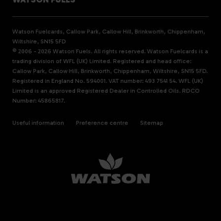
Watson Fuelcards, Callow Park, Callow Hill, Brinkworth, Chippenham,
Wiltshire, SN15 5FD
© 2006 - 2026 Watson Fuels. All rights reserved. Watson Fuelcards is a
trading division of WFL (UK) Limited. Registered and head office:
Callow Park, Callow Hill, Brinkworth, Chippenham, Wiltshire, SN15 5FD.
Registered in England No. 594001. VAT number: 493 7541 54. WFL (UK)
Limited is an approved Registered Dealer in Controlled Oils. RDCO
Number: 45865817.
Useful information
Preference centre
Sitemap