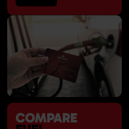
COMPARE