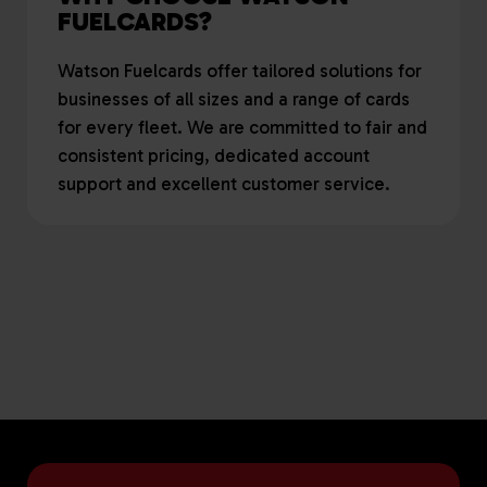
FUELCARDS?
Watson Fuelcards offer tailored solutions for
businesses of all sizes and a range of cards
for every fleet. We are committed to fair and
consistent pricing, dedicated account
support and excellent customer service.