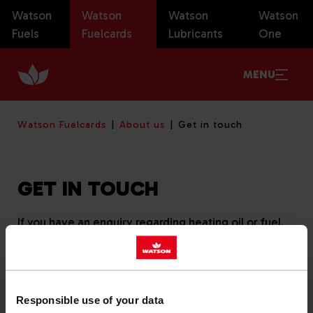
Watson
Watson
Watson
Watson
Fuels
Fuelcards
Lubricants
One
MENU
Watson Fuelcards
About us
Get in touch
GET IN TOUCH
If you have an enquiry regarding heating oil or fuel,
please click here to
get in touch
.
You can call our Fuelcards team on
01666 510612
,
chat to us using the live chat panel or write to us at
Responsible use of your data
Watson Fuelcards, Unit 8, Callow Park, Callow Hill,