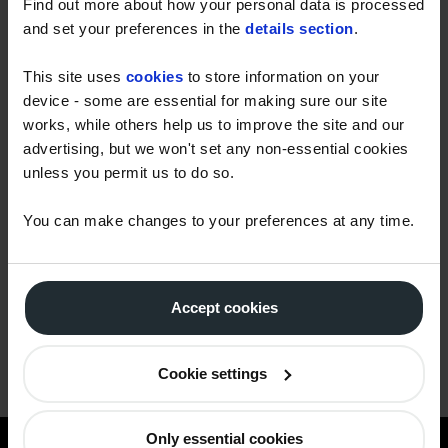
Find out more about how your personal data is processed
and set your preferences in the
details section
.
Message
This site uses
cookies
to store information on your
device - some are essential for making sure our site
works, while others help us to improve the site and our
advertising, but we won't set any non-essential cookies
Yes, I give permission to store and process my
unless you permit us to do so.
data
You can make changes to your preferences at any time.
Accept cookies
Cookie settings
Only essential cookies