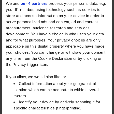
We and
our 4 partners
process your personal data, e.g.
Brinkworth, Chippenham, Wiltshire, SN15 5FD or use
your IP-number, using technology such as cookies to
the contact form below to get in touch.
store and access information on your device in order to
serve personalized ads and content, ad and content
FILL IN THE FORM AND ONE OF
measurement, audience research and services
development. You have a choice in who uses your data
OUR FUELCARD EXPERTS WILL
and for what purposes. Your privacy choices are only
CONTACT YOU.
applicable on this digital property where you have made
your choices. You can change or withdraw your consent
Name
any time from the Cookie Declaration or by clicking on
the Privacy trigger icon.
Company name
*
If you allow, we would also like to:
Email
Collect information about your geographical
location which can be accurate to within several
meters
Phone number
*
Identify your device by actively scanning it for
specific characteristics (fingerprinting)
Postcode
*