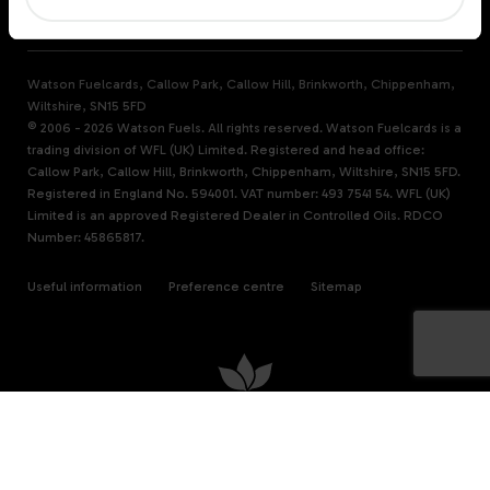
WATSON FUELS
Watson Fuelcards, Callow Park, Callow Hill, Brinkworth, Chippenham,
Wiltshire, SN15 5FD
© 2006 - 2026 Watson Fuels. All rights reserved. Watson Fuelcards is a
trading division of WFL (UK) Limited. Registered and head office:
Callow Park, Callow Hill, Brinkworth, Chippenham, Wiltshire, SN15 5FD.
Registered in England No. 594001. VAT number: 493 7541 54. WFL (UK)
Limited is an approved Registered Dealer in Controlled Oils. RDCO
Number: 45865817.
Useful information
Preference centre
Sitemap