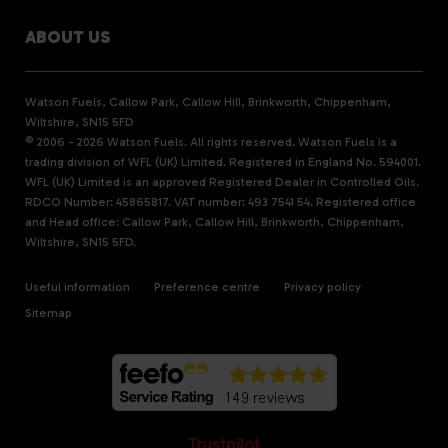
ABOUT US
Watson Fuels, Callow Park, Callow Hill, Brinkworth, Chippenham,
Wiltshire, SN15 5FD
© 2006 - 2026 Watson Fuels. All rights reserved. Watson Fuels is a
trading division of WFL (UK) Limited. Registered in England No. 594001.
WFL (UK) Limited is an approved Registered Dealer in Controlled Oils.
RDCO Number: 45865817. VAT number: 493 7541 54. Registered office
and Head office: Callow Park, Callow Hill, Brinkworth, Chippenham,
Wiltshire, SN15 5FD.
Useful information
Preference centre
Privacy policy
Sitemap
Trustpilot