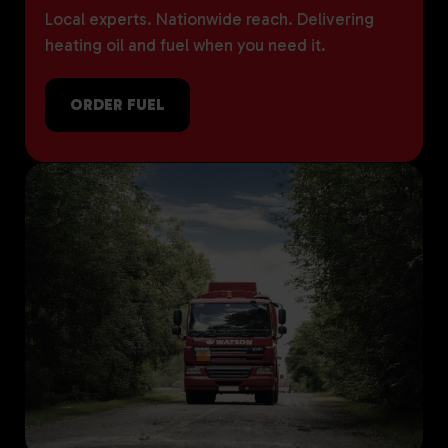
Local experts. Nationwide reach. Delivering
heating oil and fuel when you need it.
ORDER FUEL