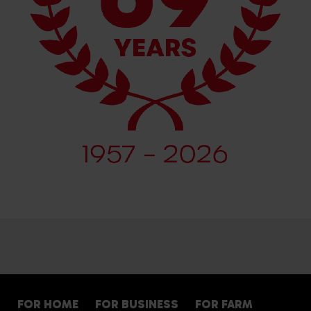
FOR HOME
FOR BUSINESS
FOR FARM