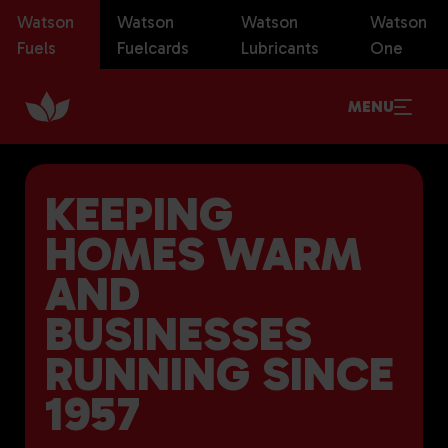
Watson
Watson
Watson
Watson
Fuels
Fuelcards
Lubricants
One
MENU
KEEPING
HOMES WARM
AND
BUSINESSES
RUNNING SINCE
1957