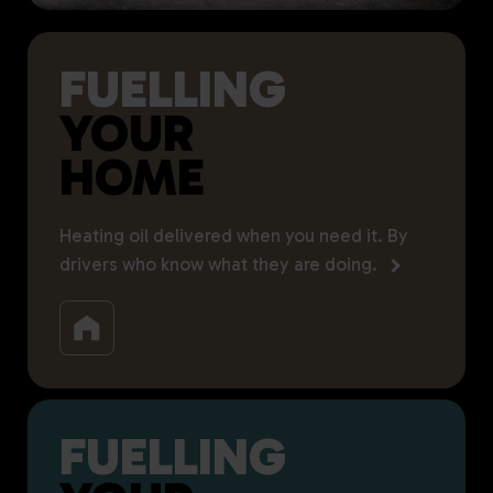
FUELLING
YOUR
HOME
Heating oil delivered when you need it. By
drivers who know what they are doing.
FUELLING