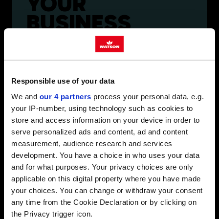
YOUR
BUSINESS
Reliable, nationwide fuel supply. Backed by
experts who take time to understand your
operation.
Responsible use of your data
We and
our 4 partners
process your personal data, e.g.
your IP-number, using technology such as cookies to
store and access information on your device in order to
serve personalized ads and content, ad and content
measurement, audience research and services
FUELLING
development. You have a choice in who uses your data
and for what purposes. Your privacy choices are only
YOUR
applicable on this digital property where you have made
FARM
your choices. You can change or withdraw your consent
any time from the Cookie Declaration or by clicking on
the Privacy trigger icon.