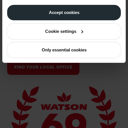
nation's most trusted fuel suppliers, Watson Fuels is
Accept cookies
built on the same values that shaped us from the
start; reliability, hard work, and care for the people
we support. Our story has always been about more
Cookie settings
than fuel; it's about supporting homes through cold
winters, keeping businesses moving, and standing
Only essential cookies
alongside farmers season after season.
FIND YOUR LOCAL OFFICE