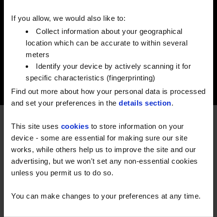
Good suppliers know fuel. Better ones know
farming. We've spent 70 years knowing
If you allow, we would also like to:
both.
Collect information about your geographical
location which can be accurate to within several
meters
Identify your device by actively scanning it for
specific characteristics (fingerprinting)
Find out more about how your personal data is processed
and set your preferences in the
details section
.
This site uses
cookies
to store information on your
RELIABILITY THAT STANDS THE
device - some are essential for making sure our site
TEST OF TIME
works, while others help us to improve the site and our
advertising, but we won't set any non-essential cookies
For nearly 70 years, Watson Fuels has been part of
unless you permit us to do so.
British life - delivering fuels and lubricants to homes,
farms and businesses across our nation.
You can make changes to your preferences at any time.
Growing from a small operation into one of the