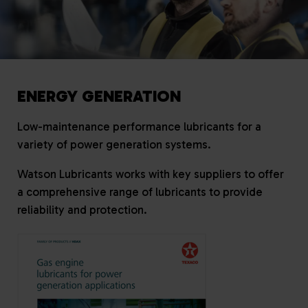
ENERGY GENERATION
Low-maintenance performance lubricants for a
variety of power generation systems.
Watson Lubricants works with key suppliers to offer
a comprehensive range of lubricants to provide
reliability and protection.