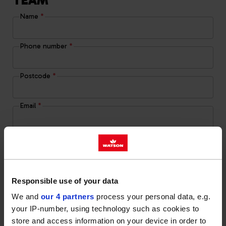
TEAM
Name
*
Phone number
*
Postcode
*
Email
*
Message
Responsible use of your data
Yes, I give permission to store and process my
We and
our 4 partners
process your personal data, e.g.
data
your IP-number, using technology such as cookies to
store and access information on your device in order to