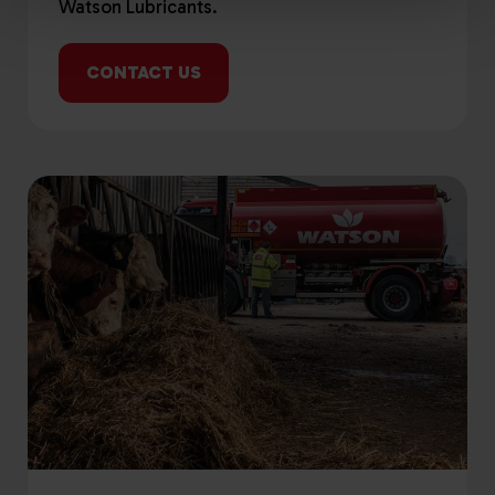
Watson Lubricants.
CONTACT US