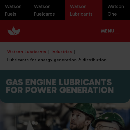
Watson
Watson
Watson
Watson
Fuels
Fuelcards
Lubricants
One
MENU
Watson Lubricants
Industries
Lubricants for energy generation & distribution
GAS ENGINE LUBRICANTS
FOR POWER GENERATION