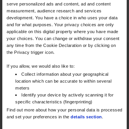
serve personalized ads and content, ad and content
measurement, audience research and services
development. You have a choice in who uses your data
and for what purposes. Your privacy choices are only
applicable on this digital property where you have made
your choices. You can change or withdraw your consent
any time from the Cookie Declaration or by clicking on
the Privacy trigger icon.
DISCOVER OUR OTHER SOLUTIONS
If you allow, we would also like to:
Collect information about your geographical
TANKSCOUT FUEL TANK
location which can be accurate to within several
MONITORING
meters
Identify your device by actively scanning it for
Add Tankscout to your account for smarter
specific characteristics (fingerprinting)
fuel and lubricant monitoring.
Find out more about how your personal data is processed
and set your preferences in the
details section
.
EXPLORE TANKSCOUT