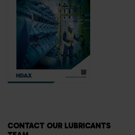
CONTACT OUR LUBRICANTS