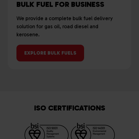
BULK FUEL FOR BUSINESS
We provide a complete bulk fuel delivery
solution for gas oil, road diesel and
kerosene.
EXPLORE BULK FUELS
ISO CERTIFICATIONS