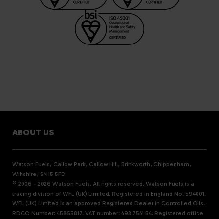
ABOUT US
Watson Fuels, Callow Park, Callow Hill, Brinkworth, Chippenham,
Wiltshire, SN15 5FD
© 2006 - 2026 Watson Fuels. All rights reserved. Watson Fuels is a
trading division of WFL (UK) Limited. Registered in England No. 594001.
WFL (UK) Limited is an approved Registered Dealer in Controlled Oils.
RDCO Number: 45865817. VAT number: 493 7541 54. Registered office