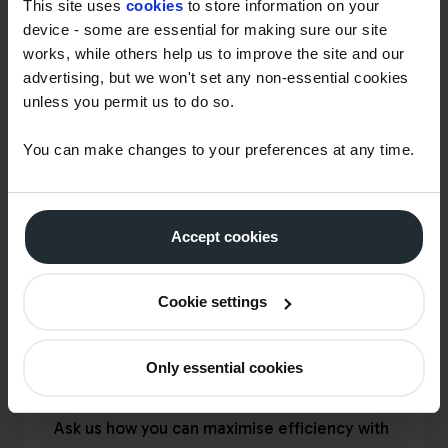
This site uses
cookies
to store information on your
device - some are essential for making sure our site
works, while others help us to improve the site and our
advertising, but we won't set any non-essential cookies
unless you permit us to do so.
You can make changes to your preferences at any time.
Accept cookies
Cookie settings
Only essential cookies
SPEAK TO THE TEAM
Ask us how you can maximise efficiency with