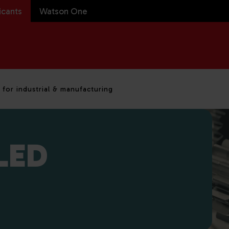
icants
Watson One
 for industrial & manufacturing
LED