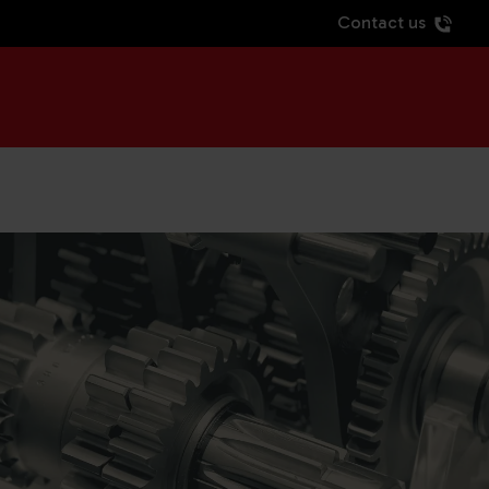
Contact us