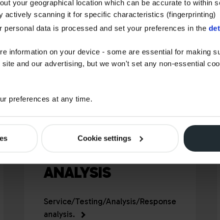
bout your geographical location which can be accurate to within 
 actively scanning it for specific characteristics (fingerprinting)
 personal data is processed and set your preferences in the
det
re information on your device - some are essential for making su
 site and our advertising, but we won't set any non-essential co
r preferences at any time.
ies
Cookie settings
STAR OIL
ANALYSIS
Service/Testing/Analysis/Response
analysis.