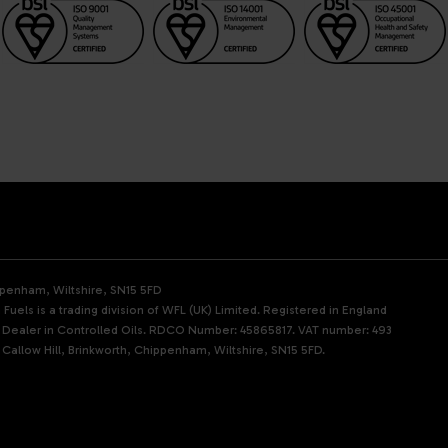
ippenham, Wiltshire, SN15 5FD
Fuels is a trading division of WFL (UK) Limited. Registered in England
d Dealer in Controlled Oils. RDCO Number: 45865817. VAT number: 493
 Callow Hill, Brinkworth, Chippenham, Wiltshire, SN15 5FD.
p