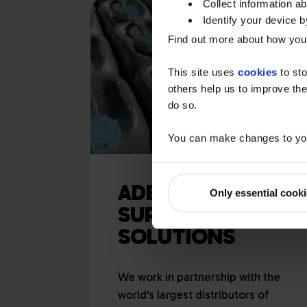
Collect information a
Identify your device by
Find out more about how your
This site uses
cookies
to sto
others help us to improve the
do so.
You can make changes to you
ADBLUE®
Only essential cook
SUPPLY
SOLUTIONS
We work in partnership with the
world's largest distributors of