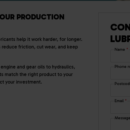
YOUR PRODUCTION
CON
LUB
icants help it work harder, for longer.
s reduce friction, cut wear, and keep
Name
*
engine and gear oils to hydraulics,
Phone 
ts match the right product to your
t your investment.
Postco
Email
*
Messag