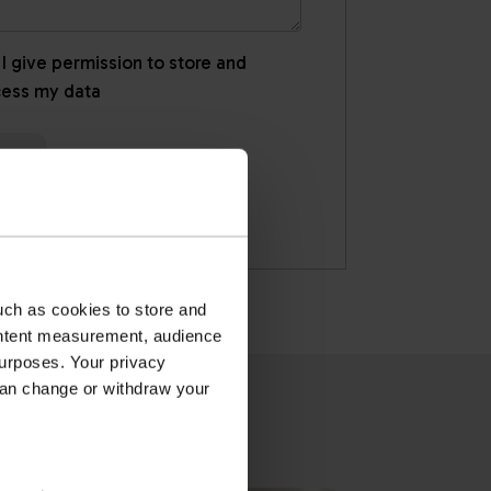
 I give permission to store and
cess my data
uch as cookies to store and
ontent measurement, audience
urposes. Your privacy
can change or withdraw your