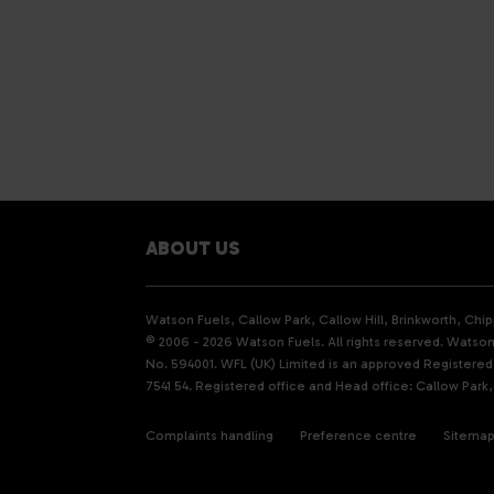
ABOUT US
Watson Fuels, Callow Park, Callow Hill, Brinkworth, Ch
© 2006 - 2026 Watson Fuels. All rights reserved. Watson 
No. 594001. WFL (UK) Limited is an approved Registere
7541 54. Registered office and Head office: Callow Park,
Complaints handling
Preference centre
Sitema