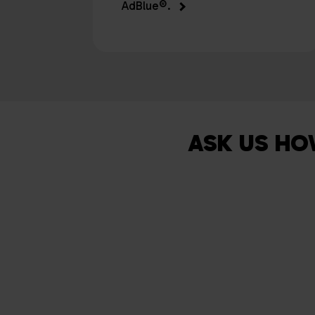
AdBlue®.
ASK US HO