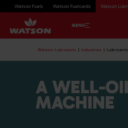
Watson Fuels
Watson Fuelcards
Watson Lubr
MENU
Watson Lubricants
Industries
Lubricants
A WELL-OI
MACHINE