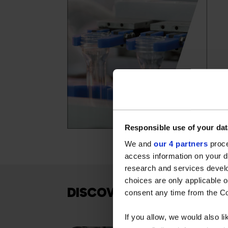
Responsible use of your dat
We and
our 4 partners
proce
access information on your d
research and services devel
choices are only applicable 
DISCOVER OUR OTHER SO
consent any time from the Coo
If you allow, we would also lik