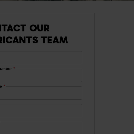
TACT OUR
RICANTS TEAM
number
*
de
*
e