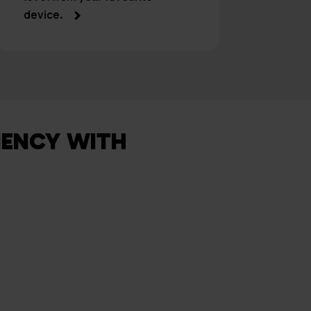
device.
IENCY WITH