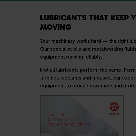
LUBRICANTS THAT KEEP 
MOVING
Your machinery works hard — the right lubr
Our specialist oils and metalworking fluid
equipment running reliably.
Not all lubricants perform the same. From 
turbines, coolants and greases, our exper
equipment to reduce downtime and protec