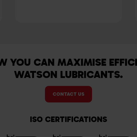
W YOU CAN MAXIMISE EFFIC
WATSON LUBRICANTS.
CONTACT US
ISO CERTIFICATIONS