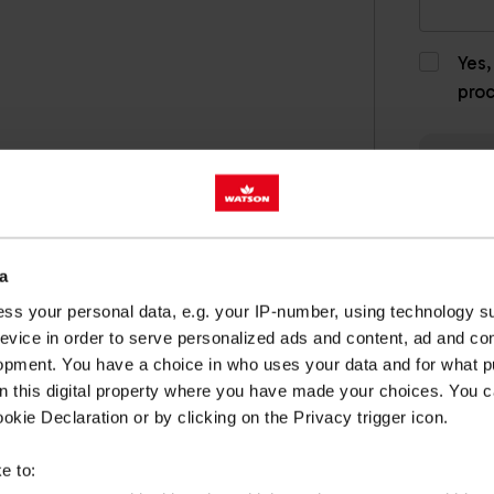
Yes,
pro
a
ss your personal data, e.g. your IP-number, using technology s
evice in order to serve personalized ads and content, ad and c
opment. You have a choice in who uses your data and for what p
on this digital property where you have made your choices. You 
LUTIONS
kie Declaration or by clicking on the Privacy trigger icon.
e to: