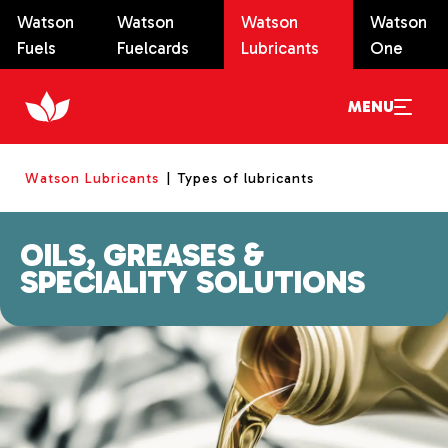
Watson
Watson
Watson
Watson
Fuels
Fuelcards
Lubricants
One
MENU
Watson Lubricants
Types of lubricants
OILS, GREASES &
SPECIALITY SOLUTIONS