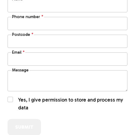
Phone number
*
Postcode
*
Email
*
Message
Yes, I give permission to store and process my
data