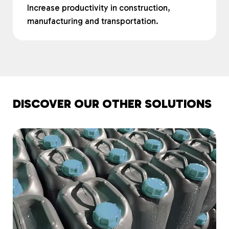
Increase productivity in construction,
manufacturing and transportation.
DISCOVER OUR OTHER SOLUTIONS