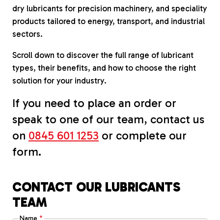
dry lubricants for precision machinery, and speciality
products tailored to energy, transport, and industrial
sectors.
Scroll down to discover the full range of lubricant
types, their benefits, and how to choose the right
solution for your industry.
If you need to place an order or
speak to one of our team, contact us
on
0845 601 1253
or complete our
form.
CONTACT OUR LUBRICANTS
TEAM
Name
*