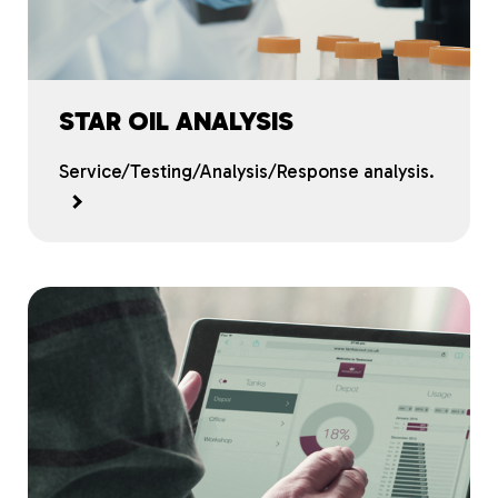
STAR OIL ANALYSIS
Service/Testing/Analysis/Response analysis.