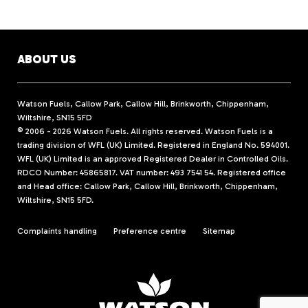
ABOUT US
Watson Fuels, Callow Park, Callow Hill, Brinkworth, Chippenham,
Wiltshire, SN15 5FD
© 2006 - 2026 Watson Fuels. All rights reserved. Watson Fuels is a
trading division of WFL (UK) Limited. Registered in England No. 594001.
WFL (UK) Limited is an approved Registered Dealer in Controlled Oils.
RDCO Number: 45865817. VAT number: 493 7541 54. Registered office
and Head office: Callow Park, Callow Hill, Brinkworth, Chippenham,
Wiltshire, SN15 5FD.
Complaints handling
Preference centre
Sitemap