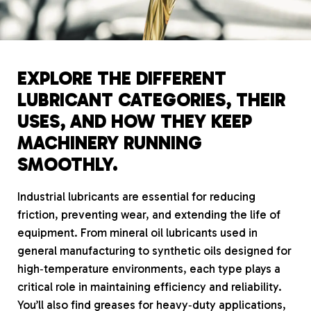
EXPLORE THE DIFFERENT
LUBRICANT CATEGORIES, THEIR
USES, AND HOW THEY KEEP
MACHINERY RUNNING
SMOOTHLY.
Industrial lubricants are essential for reducing
friction, preventing wear, and extending the life of
equipment. From mineral oil lubricants used in
general manufacturing to synthetic oils designed for
high‑temperature environments, each type plays a
critical role in maintaining efficiency and reliability.
You’ll also find greases for heavy‑duty applications,