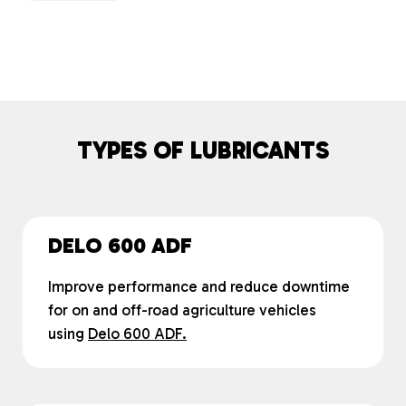
TYPES OF LUBRICANTS
DELO 600 ADF
Improve performance and reduce downtime
for on and off-road agriculture vehicles
using
Delo 600 ADF.