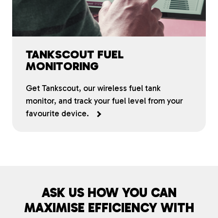
TANKSCOUT FUEL
MONITORING
Get Tankscout, our wireless fuel tank
monitor, and track your fuel level from your
favourite device.
ASK US HOW YOU CAN
MAXIMISE EFFICIENCY WITH