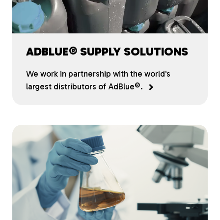
ADBLUE® SUPPLY SOLUTIONS
We work in partnership with the world's
largest distributors of AdBlue®.