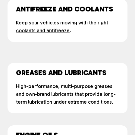
ANTIFREEZE AND COOLANTS
Keep your vehicles moving with the right
coolants and antifreeze
.
GREASES AND LUBRICANTS
High-performance, multi-purpose greases
and own-brand lubricants that provide long-
term lubrication under extreme conditions.
ENGINE OILS