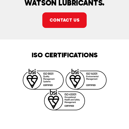
WATSON LUBRICANTS.
CONTACT US
ISO CERTIFICATIONS