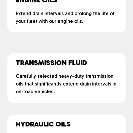
Extend drain intervals and prolong the life of
your fleet with our engine oils.
TRANSMISSION FLUID
Carefully selected heavy-duty transmission
oils that significantly extend drain intervals in
on-road vehicles.
HYDRAULIC OILS