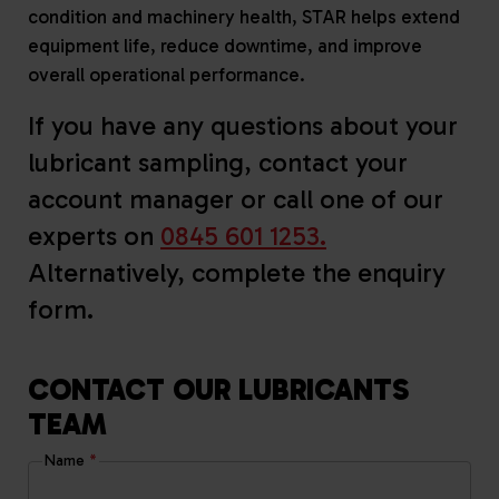
condition and machinery health, STAR helps extend
equipment life, reduce downtime, and improve
overall operational performance.
If you have any questions about your
lubricant sampling, contact your
account manager or call one of our
experts on
0845 601 1253.
Alternatively, complete the enquiry
form.
CONTACT OUR LUBRICANTS
TEAM
Name
*