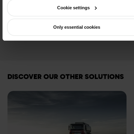
measured?
Cookie settings
What about additives in oil?
Only essential cookies
DISCOVER OUR OTHER SOLUTIONS