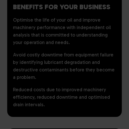
BENEFITS FOR YOUR BUSINESS
Optimise the life of your oil and improve
machinery performance with independent oil
analysis that is committed to understanding
your operation and needs.
Avoid costly downtime from equipment failure
by identifying lubricant degradation and
destructive contaminants before they become
a problem.
Reduced costs due to improved machinery
efficiency, reduced downtime and optimised
drain intervals.