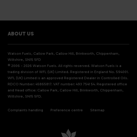
ABOUT US
Watson Fuels, Callow Park, Callow Hill, Brinkworth, Chippenham,
Wiltshire, SN15 5FD
© 2006 - 2026 Watson Fuels. All rights reserved. Watson Fuels is a
trading division of WFL (UK) Limited. Registered in England No. 594001.
WFL (UK) Limited is an approved Registered Dealer in Controlled Oils.
RDCO Number: 45865817. VAT number: 493 7541 54. Registered office
and Head office: Callow Park, Callow Hill, Brinkworth, Chippenham,
Wiltshire, SN15 5FD.
Complaints handling
Preference centre
Sitemap