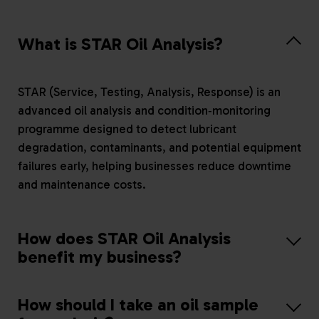
What is STAR Oil Analysis?
STAR (Service, Testing, Analysis, Response) is an
advanced oil analysis and condition‑monitoring
programme designed to detect lubricant
degradation, contaminants, and potential equipment
failures early, helping businesses reduce downtime
and maintenance costs.
How does STAR Oil Analysis
benefit my business?
How should I take an oil sample