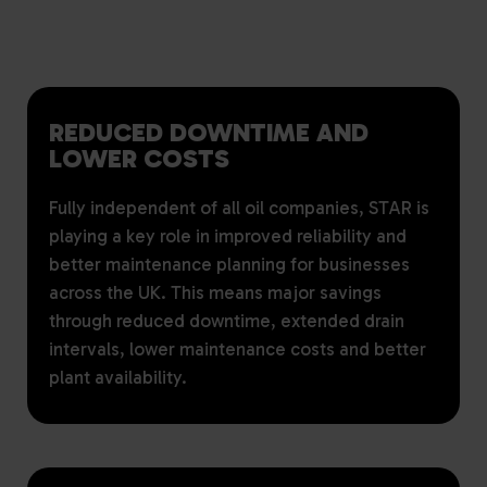
REDUCED DOWNTIME AND
LOWER COSTS
Fully independent of all oil companies, STAR is
playing a key role in improved reliability and
better maintenance planning for businesses
across the UK. This means major savings
through reduced downtime, extended drain
intervals, lower maintenance costs and better
plant availability.