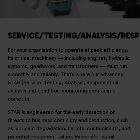
SERVICE/TESTING/ANALYSIS/RES
For your organisation to operate at peak efficiency,
its critical machinery — including engines, hydraulic
systems, gearboxes, and transformers — must run
smoothly and reliably. That’s where our advanced
STAR (Service, Testing, Analysis, Response) oil
analysis and condition‑monitoring programme
comes in.
STAR is engineered for the early detection of
threats to business continuity and production, such
as lubricant degradation, harmful contaminants, and
potential equipment failure. By monitoring oil