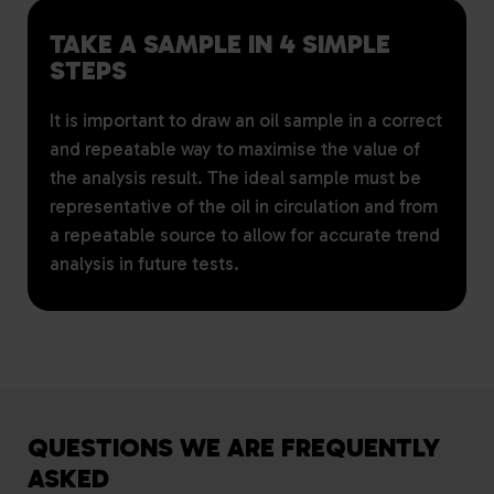
TAKE A SAMPLE IN 4 SIMPLE
STEPS
It is important to draw an oil sample in a correct
and repeatable way to maximise the value of
the analysis result. The ideal sample must be
representative of the oil in circulation and from
a repeatable source to allow for accurate trend
analysis in future tests.
QUESTIONS WE ARE FREQUENTLY
ASKED