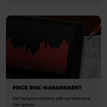
PRICE RISK MANAGEMENT
Get fuel price certainty with our fixed price
fuel options.