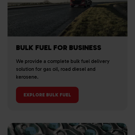
BULK FUEL FOR BUSINESS
We provide a complete bulk fuel delivery
solution for gas oil, road diesel and
kerosene.
EXPLORE BULK FUEL