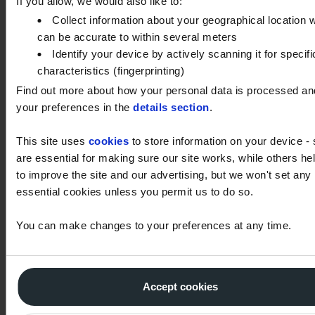
If you allow, we would also like to:
Oil viscosity should remain within ±15% of its
Collect information about your geographical location 
nominal value. Increases may indicate oxidation or
can be accurate to within several meters
soot contamination, while decreases may suggest
Identify your device by actively scanning it for specifi
characteristics (fingerprinting)
fuel dilution or lighter oil contamination.
Find out more about how your personal data is processed an
your preferences in the
details section
.
How much water is acceptable
This site uses
in oil?
cookies
to store information on your device -
are essential for making sure our site works, while others he
to improve the site and our advertising, but we won't set any
What is Acid Number (AN) and
essential cookies unless you permit us to do so.
Base Number (BN)?
You can make changes to your preferences at any time.
What is ISO Particle Count?
Accept cookies
Why are wear metals