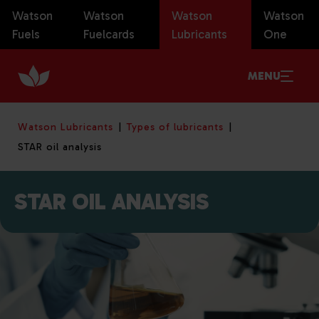
Watson
Watson
Watson
Watson
Fuels
Fuelcards
Lubricants
One
MENU
Watson Lubricants
Types of lubricants
STAR oil analysis
STAR OIL ANALYSIS