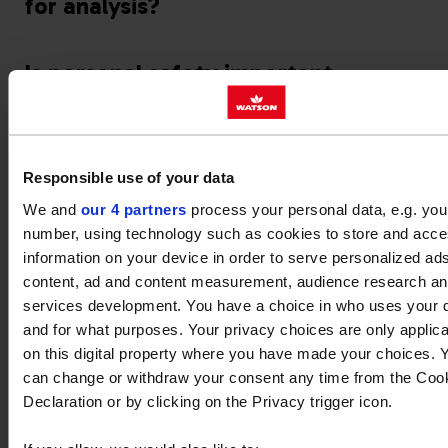
for analysis?
Is personal safety important
when sampling oil?
What tests are performed on
Responsible use of your data
oil samples?
We and
our 4 partners
process your personal data, e.g. you
number, using technology such as cookies to store and acc
What does oil appearance tell
information on your device in order to serve personalized ad
me?
content, ad and content measurement, audience research a
services development. You have a choice in who uses your 
and for what purposes. Your privacy choices are only applic
on this digital property where you have made your choices. 
can change or withdraw your consent any time from the Coo
Declaration or by clicking on the Privacy trigger icon.
What are viscosity limits?