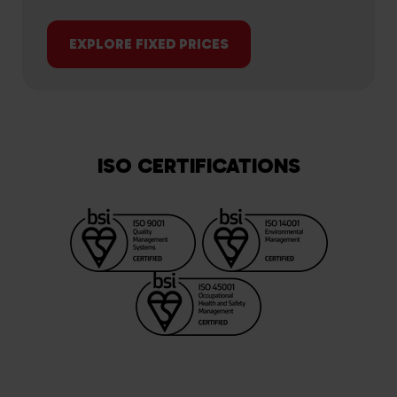
EXPLORE FIXED PRICES
ISO CERTIFICATIONS