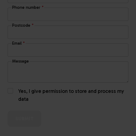
Phone number
*
Postcode
*
Email
*
Message
Yes, I give permission to store and process my
data