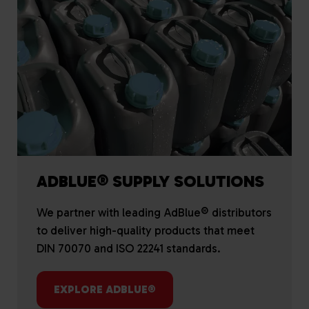
ADBLUE® SUPPLY SOLUTIONS
We partner with leading AdBlue® distributors
to deliver high-quality products that meet
DIN 70070 and ISO 22241 standards.
EXPLORE ADBLUE®