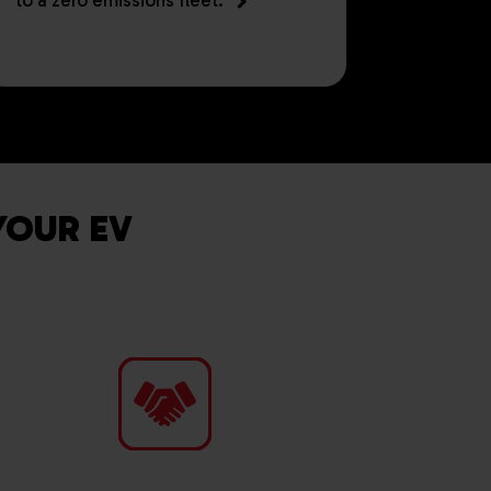
to a zero emissions fleet.
YOUR EV