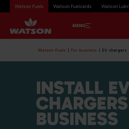
Watson Fuels
Watson Fuelcards
Watson Lubr
MENU
Watson Fuels
For business
EV chargers
INSTALL E
CHARGERS
BUSINESS