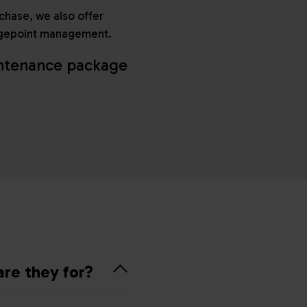
rchase, we also offer
hargepoint management.
intenance package
are they for?