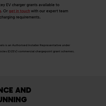
key EV charger grants available to
g
. Or
get in touch
with our expert team
 charging requirements.
els is an Authorised Installer Representative under
ehicles (OZEV) commercial chargepoint grant schemes.
NCE AND
RUNNING