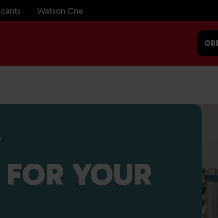
icants
Watson One
OR
V
 FOR YOUR