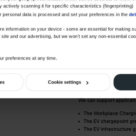
GRANTS FOR
 actively scanning it for specific characteristics (fingerprinting)
BUSINESSES
 personal data is processed and set your preferences in the
det
Watson Fuels is p
re information on your device - some are essential for making su
Installer Represen
 site and our advertising, but we won't set any non-essential co
Emission Vehicles
r preferences at any time.
This means we don't just 
installations, we also en
standards and guidelines,
ies
Cookie settings
government funding with
We can support applicati
The Workplace Charg
The EV chargepoint gra
The EV infrastructure g