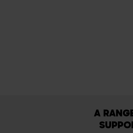
A RANG
SUPPOR