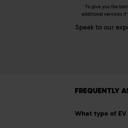
To give you the best
additional services i
Speak to our exp
FREQUENTLY A
What type of EV 