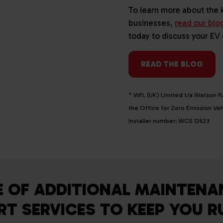
To learn more about the 
businesses,
read our blo
today to discuss your EV
READ THE BLOG
* WFL (UK) Limited t/a Watson Fu
the Office for Zero Emission V
Installer number: WCS 12623
E OF ADDITIONAL MAINTENA
T SERVICES TO KEEP YOU 