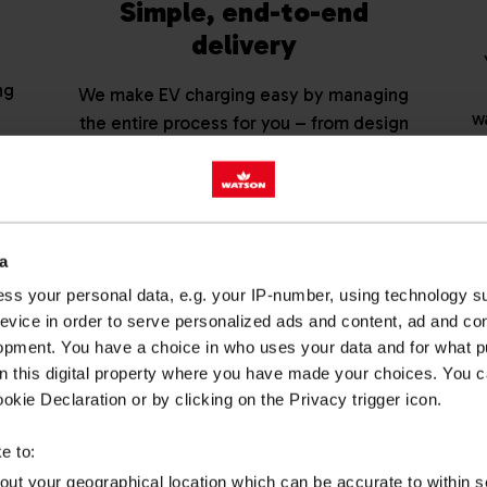
Simple, end-to-end
delivery
ng
We make EV charging easy by managing
w
the entire process for you – from design
ur
and installation to set-up and ongoing
management. That means less time, less
admin and no unnecessary complexity.
a
lored EV charging quote from our expert t
ss your personal data, e.g. your IP-number, using technology s
evice in order to serve personalized ads and content, ad and c
REQUEST A QUOTE
opment. You have a choice in who uses your data and for what p
on this digital property where you have made your choices. You 
kie Declaration or by clicking on the Privacy trigger icon.
e to:
EV CHARGEP
bout your geographical location which can be accurate to within 