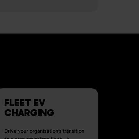
S FOR UK
ALL SIZES
FLEET EV
CHARGING
Drive your organisation’s transition