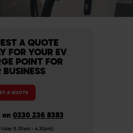
EST A QUOTE
Y FOR YOUR EV
GE POINT FOR
 BUSINESS
ST A QUOTE
s on
0330 236 8383
riday 8.30am - 4.30pm)