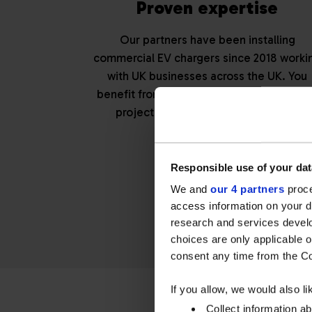
Proven expertise
Our partners have been installing
commercial EV chargers since 2018 worki
with UK businesses across the UK. You
benefit from experience that ensures yo
project is delivered right first time.
Responsible use of your dat
Get a tai
We and
our 4 partners
proce
access information on your d
research and services devel
choices are only applicable 
consent any time from the Coo
If you allow, we would also lik
Collect information a