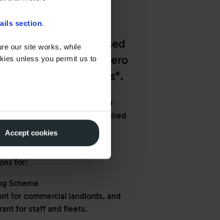
ails section
.
roud to be an Authorised
re our site works, while
tative for Office for Zero
okies unless you permit us to
 (OZEV) grant schemes*.
deliver high-quality EV charger
sure your project meets all required
 to help you access available
Accept cookies
 confidence.
ons for:
ing Scheme
nt for commercial landlords, and
rant for staff and fleets.