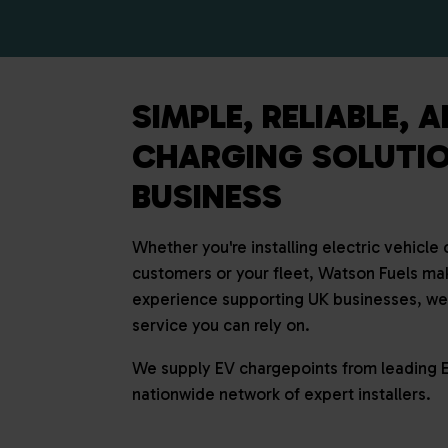
SIMPLE, RELIABLE, 
CHARGING SOLUTIO
BUSINESS
Whether you're installing electric vehicle
customers or your fleet, Watson Fuels mak
experience supporting UK businesses, we d
service you can rely on.
We supply EV chargepoints from leading 
nationwide network of expert installers.