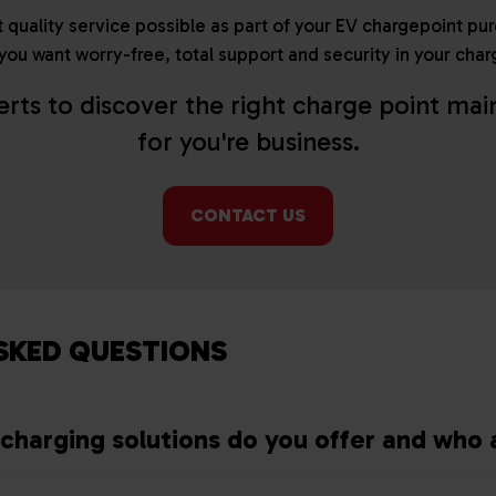
 quality service possible as part of your EV chargepoint pu
f you want worry-free, total support and security in your c
erts to discover the right charge point ma
for you're business.
CONTACT US
SKED QUESTIONS
charging solutions do you offer and who 