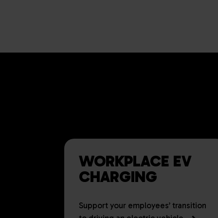
DELIVER
BUSINESS
WORKPLACE EV
CHARGING
Support your employees’ transition