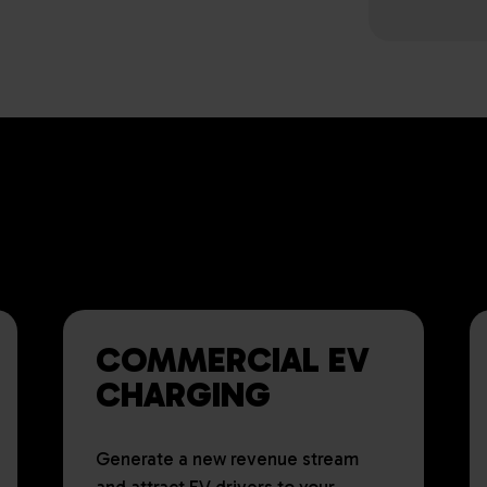
ING EV CHARGING SOLUTION
ES AND ORGANISATIONS OF 
COMMERCIAL EV
CHARGING
Generate a new revenue stream