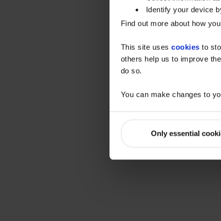
Identify your device by
Find out more about how your
This site uses
cookies
to sto
others help us to improve the
do so.
You can make changes to you
Only essential cook