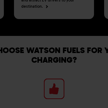
and attract EV drivers to your
destination.
OOSE WATSON FUELS FOR 
CHARGING?