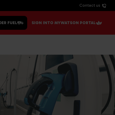
Contact us
DER FUEL
SIGN INTO MYWATSON PORTAL