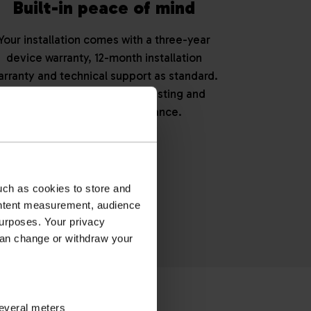
Built-in peace of mind
Your installation comes with a three-year
device warranty, 12-month installation
arranty and technical support as standard.
You can also opt for annual testing and
maintenance for reassurance.
eam today.
uch as cookies to store and
ontent measurement, audience
urposes. Your privacy
can change or withdraw your
OINT
several meters