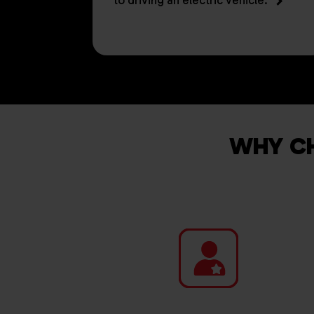
to driving an electric vehicle.
WHY CH