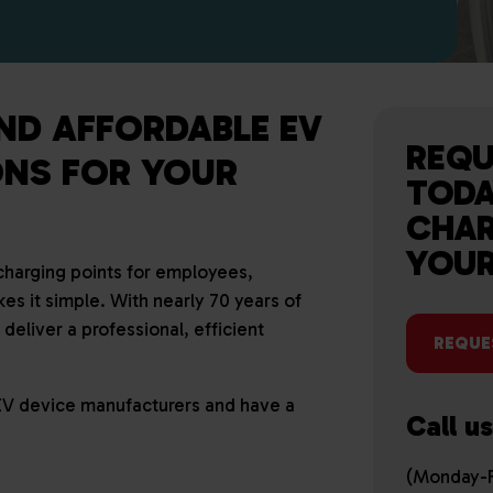
AND AFFORDABLE EV
REQU
NS FOR YOUR
TODA
CHAR
YOUR
 charging points for employees,
es it simple. With nearly 70 years of
eliver a professional, efficient
REQUE
EV device manufacturers and have a
Call u
(Monday-F