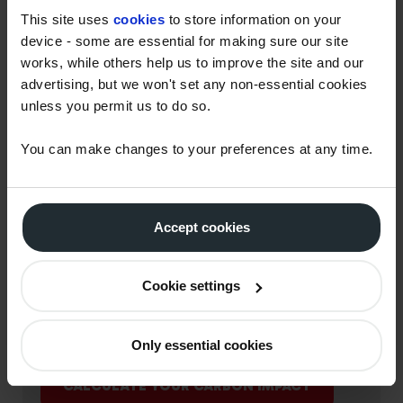
This site uses
cookies
to store information on your
device - some are essential for making sure our site
works, while others help us to improve the site and our
advertising, but we won't set any non-essential cookies
unless you permit us to do so.
You can make changes to your preferences at any time.
Accept cookies
USE OUR CARBON
CALCULATOR TO HELP
Cookie settings
UNDERSTAND YOUR CO2
IMPACT
Only essential cookies
CALCULATE YOUR CARBON IMPACT