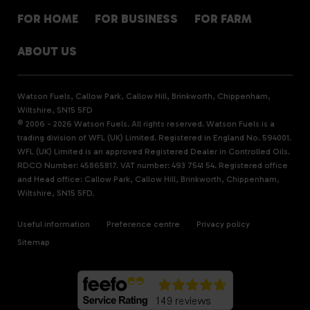
FOR HOME
FOR BUSINESS
FOR FARM
ABOUT US
Watson Fuels, Callow Park, Callow Hill, Brinkworth, Chippenham,
Wiltshire, SN15 5FD
© 2006 - 2026 Watson Fuels. All rights reserved. Watson Fuels is a
trading division of WFL (UK) Limited. Registered in England No. 594001.
WFL (UK) Limited is an approved Registered Dealer in Controlled Oils.
RDCO Number: 45865817. VAT number: 493 7541 54. Registered office
and Head office: Callow Park, Callow Hill, Brinkworth, Chippenham,
Wiltshire, SN15 5FD.
Useful information
Preference centre
Privacy policy
Sitemap