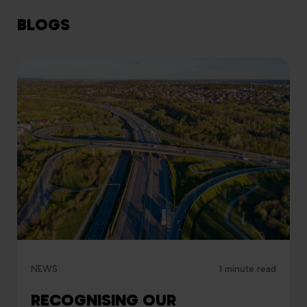
BLOGS
NEWS
1 minute read
RECOGNISING OUR