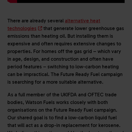
There are already several
alternative heat
technologies
that generate lower greenhouse gas
emissions than heating oil. But installing them is
expensive and often requires extensive changes to
properties. For homes off the gas grid – which vary
in age, design, and construction and often have
period features – switching to low-carbon heating
can be impractical. The Future Ready Fuel campaign
is searching for a more suitable alternative.
As a full member of the UKIFDA and OFTEC trade
bodies, Watson Fuels works closely with both
organisations on the Future Ready Fuel campaign.
Our shared goal is to find a low-carbon liquid fuel
that will act as a drop-in replacement for kerosene.