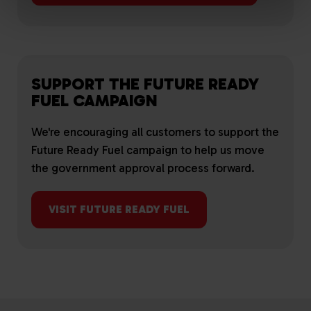
SUPPORT THE FUTURE READY
FUEL CAMPAIGN
We're encouraging all customers to support the
Future Ready Fuel campaign to help us move
the government approval process forward.
VISIT FUTURE READY FUEL