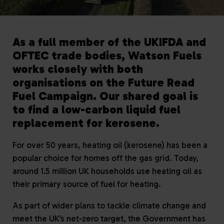
As a full member of the UKIFDA and
OFTEC trade bodies, Watson Fuels
works closely with both
organisations on the Future Read
Fuel Campaign. Our shared goal is
to find a low-carbon liquid fuel
replacement for kerosene.
For over 50 years, heating oil (kerosene) has been a
popular choice for homes off the gas grid. Today,
around 1.5 million UK households use heating oil as
their primary source of fuel for heating.
As part of wider plans to tackle climate change and
meet the UK’s net-zero target, the Government has