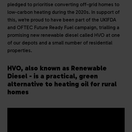
pledged to prioritise converting off-grid homes to
low-carbon heating during the 2020s. In support of
this, we’re proud to have been part of the UKIFDA
and OFTEC Future Ready Fuel campaign, trialling a
promising new renewable diesel called HVO at one
of our depots and a small number of residential
properties.
HVO, also known as Renewable
Diesel - is a practical, green
alternative to heating oil for rural
homes