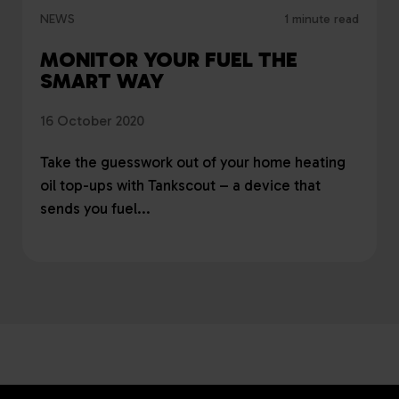
NEWS
1 minute read
MONITOR YOUR FUEL THE
SMART WAY
16 October 2020
Take the guesswork out of your home heating
oil top-ups with Tankscout – a device that
sends you fuel...