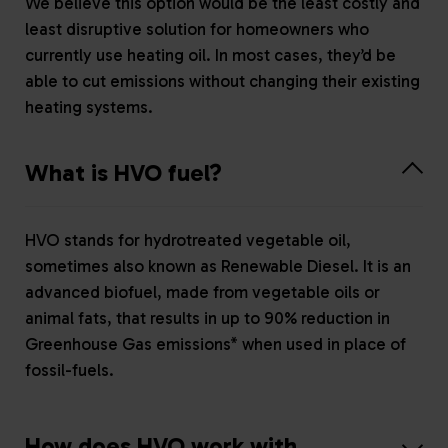
We believe this option would be the least costly and
least disruptive solution for homeowners who
currently use heating oil. In most cases, they’d be
able to cut emissions without changing their existing
heating systems.
What is HVO fuel?
HVO stands for hydrotreated vegetable oil,
sometimes also known as Renewable Diesel. It is an
advanced biofuel, made from vegetable oils or
animal fats, that results in up to 90% reduction in
Greenhouse Gas emissions* when used in place of
fossil-fuels.
How does HVO work with