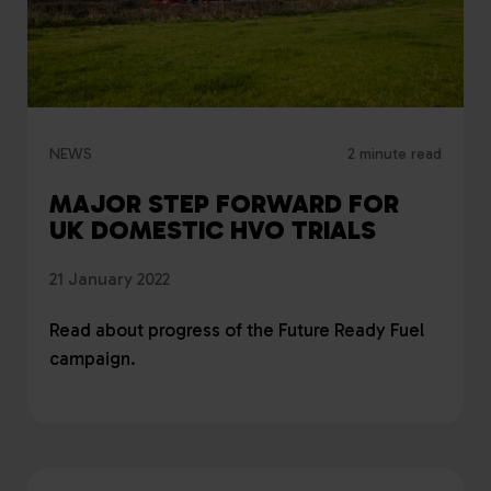
NEWS
2 minute read
MAJOR STEP FORWARD FOR
UK DOMESTIC HVO TRIALS
21 January 2022
Read about progress of the Future Ready Fuel
campaign.