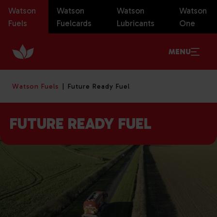
Watson
Watson
Watson
Watson
Fuels
Fuelcards
Lubricants
One
MENU
Watson Fuels
Future Ready Fuel
FUTURE READY FUEL