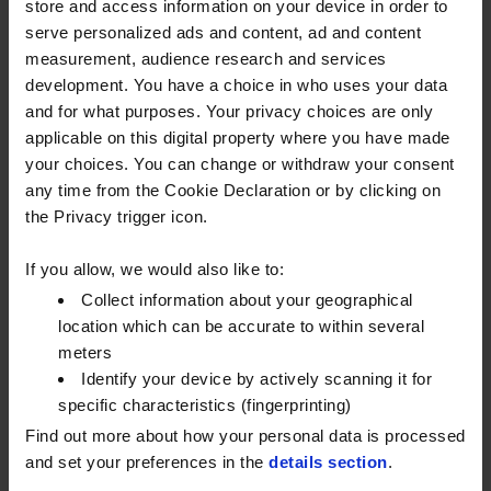
store and access information on your device in order to
serve personalized ads and content, ad and content
measurement, audience research and services
development. You have a choice in who uses your data
and for what purposes. Your privacy choices are only
applicable on this digital property where you have made
your choices. You can change or withdraw your consent
any time from the Cookie Declaration or by clicking on
*Based on UK Government 2021 GHG conversion factors for scope 1
the Privacy trigger icon.
emissions.
If you allow, we would also like to:
Watson Fuels is not responsible for content on any other websites
Collect information about your geographical
linked to from this site - the inclusion of any such links does not
location which can be accurate to within several
necessarily imply a recommendation or endorse the views
meters
expressed within them. We have no control over the nature,
Identify your device by actively scanning it for
content and availability of those sites and you view them strictly at
specific characteristics (fingerprinting)
your own risk.
Find out more about how your personal data is processed
and set your preferences in the
details section
.