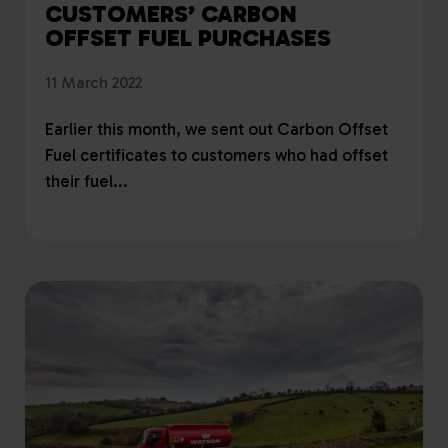
CUSTOMERS’ CARBON
OFFSET FUEL PURCHASES
11 March 2022
Earlier this month, we sent out Carbon Offset
Fuel certificates to customers who had offset
their fuel...