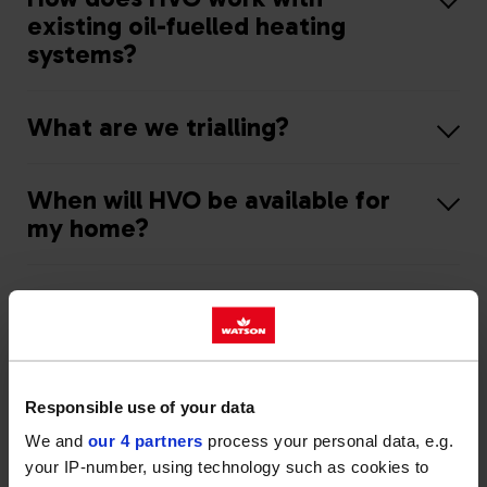
existing oil-fuelled heating
systems?
What are we trialling?
When will HVO be available for
my home?
What can I do in the meantime?
Responsible use of your data
We and
our 4 partners
process your personal data, e.g.
your IP-number, using technology such as cookies to