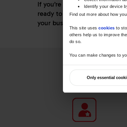
If you’re not sure where to sta
Identify your device by
ready to help design a fleet ch
Find out more about how your
your business needs.
This site uses
cookies
to sto
others help us to improve the
do so.
You can make changes to you
WHY CH
Only essential cook