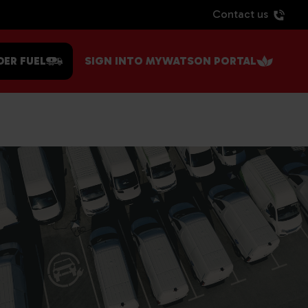
Contact us
DER FUEL
SIGN INTO MYWATSON PORTAL