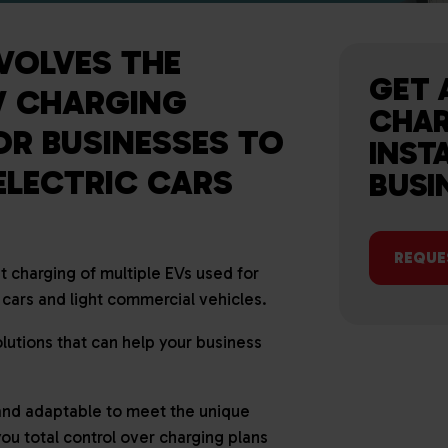
VOLVES THE
GET 
EV CHARGING
CHAR
OR BUSINESSES TO
INST
ELECTRIC CARS
BUSI
REQUE
t charging of multiple EVs used for
ars and light commercial vehicles.
utions that can help your business
 and adaptable to meet the unique
you total control over charging plans