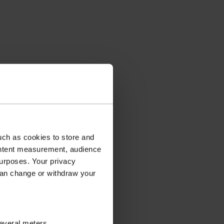
uch as cookies to store and
ontent measurement, audience
urposes. Your privacy
can change or withdraw your
several meters