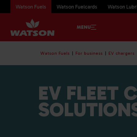
Watson Fuels
Watson Fuelcards
Watson Lubr
MENU
Watson Fuels
For business
EV chargers
EV FLEET 
SOLUTION