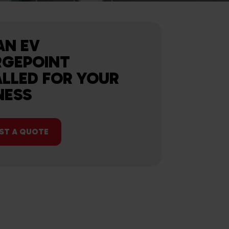
AN EV
GEPOINT
ALLED FOR YOUR
NESS
ST A QUOTE