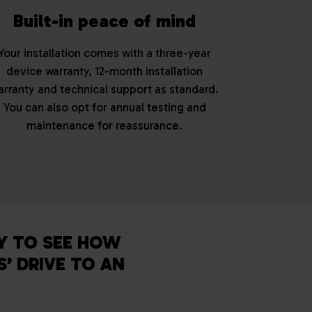
Built-in peace of mind
Your installation comes with a three-year
device warranty, 12-month installation
arranty and technical support as standard.
You can also opt for annual testing and
maintenance for reassurance.
Y TO SEE HOW
’ DRIVE TO AN