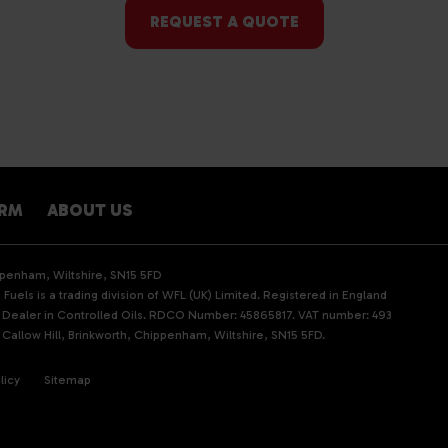
REQUEST A QUOTE
ARM
ABOUT US
ippenham, Wiltshire, SN15 5FD
Fuels is a trading division of WFL (UK) Limited. Registered in England
d Dealer in Controlled Oils. RDCO Number: 45865817. VAT number: 493
 Callow Hill, Brinkworth, Chippenham, Wiltshire, SN15 5FD.
licy
Sitemap