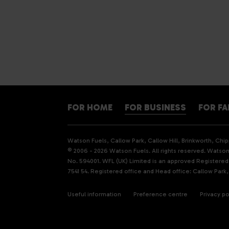
FOR HOME
FOR BUSINESS
FOR F
Watson Fuels, Callow Park, Callow Hill, Brinkworth, Ch
© 2006 - 2026 Watson Fuels. All rights reserved. Watson 
No. 594001. WFL (UK) Limited is an approved Registere
7541 54. Registered office and Head office: Callow Park,
Useful information
Preference centre
Privacy po