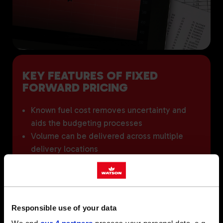
KEY FEATURES OF FIXED
FORWARD PRICING
Known fuel cost removes uncertainty and
aids the budgeting processes
Volume can be delivered across multiple
delivery locations
Ability to roll volume forward (subject to
price agreement)
'Take or pay' will apply. Once committed to
lifting a specified volume, you must either
Responsible use of your data
take the agreed volume or cover the cost of