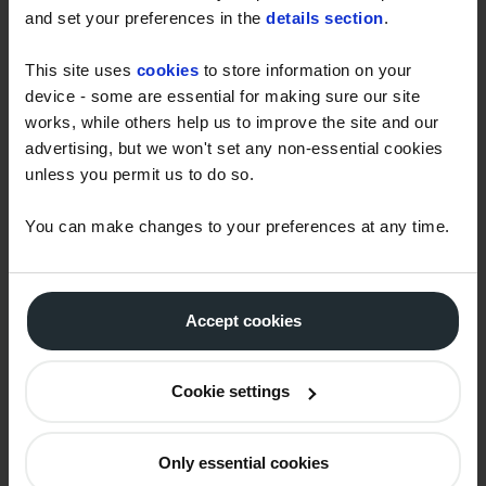
and set your preferences in the
details section
.
As a haulier I pass on fuel price
This site uses
cookies
to store information on your
rises to my customers but they
device - some are essential for making sure our site
would like me to offer fixed
works, while others help us to improve the site and our
prices, can you help?
advertising, but we won't set any non-essential cookies
unless you permit us to do so.
Why can you offer me fixed
You can make changes to your preferences at any time.
price contracts but my current
supplier is reluctant to take the
risk?
Accept cookies
Sometimes you can offer
Cookie settings
forward prices lower than I can
buy today but sometimes they
are higher. Why?
Only essential cookies