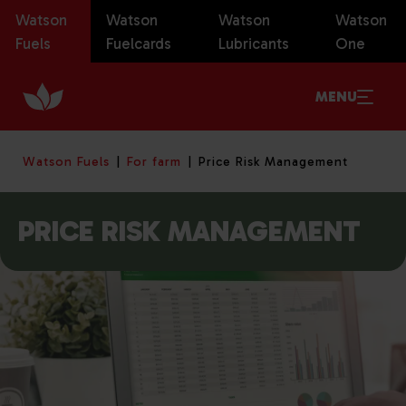
Watson
Watson
Watson
Watson
Fuels
Fuelcards
Lubricants
One
MENU
Watson Fuels
For farm
Price Risk Management
PRICE RISK MANAGEMENT