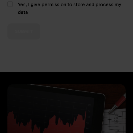
Yes, I give permission to store and process my
data