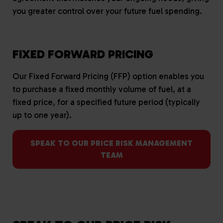
you greater control over your future fuel spending.
FIXED FORWARD PRICING
Our Fixed Forward Pricing (FFP) option enables you
to purchase a fixed monthly volume of fuel, at a
fixed price, for a specified future period (typically
up to one year).
SPEAK TO OUR PRICE RISK MANAGEMENT
TEAM