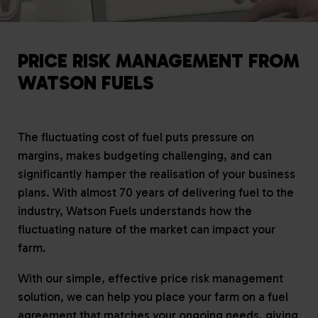
PRICE RISK MANAGEMENT FROM
WATSON FUELS
The fluctuating cost of fuel puts pressure on
margins, makes budgeting challenging, and can
significantly hamper the realisation of your business
plans. With almost 70 years of delivering fuel to the
industry, Watson Fuels understands how the
fluctuating nature of the market can impact your
farm.
With our simple, effective price risk management
solution, we can help you place your farm on a fuel
agreement that matches your ongoing needs, giving