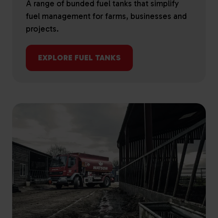
A range of bunded fuel tanks that simplify
fuel management for farms, businesses and
projects.
EXPLORE FUEL TANKS