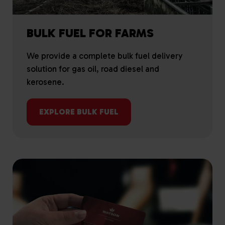
BULK FUEL FOR FARMS
We provide a complete bulk fuel delivery
solution for gas oil, road diesel and
kerosene.
EXPLORE BULK FUEL