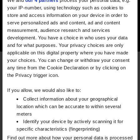
We and
our 4 partners
process your personal data, e.g.
the product.
your IP-number, using technology such as cookies to
store and access information on your device in order to
EXPLORE
serve personalized ads and content, ad and content
measurement, audience research and services
development. You have a choice in who uses your data
and for what purposes. Your privacy choices are only
applicable on this digital property where you have made
your choices. You can change or withdraw your consent
FREQUENTLY ASKED QUESTIONS
any time from the Cookie Declaration or by clicking on
the Privacy trigger icon.
What happens if I fix my fuel
If you allow, we would also like to:
price and market prices fall?
Collect information about your geographical
location which can be accurate to within several
meters
You will still be locked into the price, but you will
Identify your device by actively scanning it for
have price certainty allowing you to budget
specific characteristics (fingerprinting)
effectively.
Find out more about how your personal data is processed