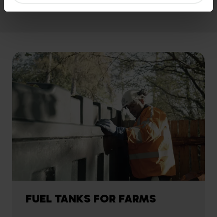
FUEL TANKS FOR FARMS