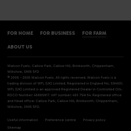
FOR HOME
FOR BUSINESS
FOR FARM
ABOUT US
Watson Fuels, Callow Park, Callow Hill, Brinkworth, Chippenham,
Wiltshire, SN15 5FD
© 2006 - 2026 Watson Fuels. All rights reserved. Watson Fuels is a
trading division of WFL (UK) Limited. Registered in England No. 594001.
WFL (UK) Limited is an approved Registered Dealer in Controlled Oils.
RDCO Number: 45865817. VAT number: 493 7541 54. Registered office
and Head office: Callow Park, Callow Hill, Brinkworth, Chippenham,
Wiltshire, SN15 5FD.
Useful information
Preference centre
Privacy policy
Sitemap