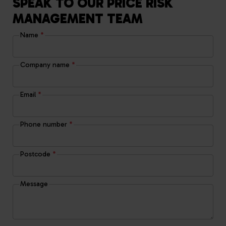
SPEAK TO OUR PRICE RISK
MANAGEMENT TEAM
Name
*
Company name
*
Email
*
Phone number
*
Postcode
*
Message