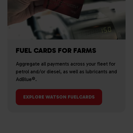
FUEL CARDS FOR FARMS
Aggregate all payments across your fleet for
petrol and/or diesel, as well as lubricants and
AdBlue®.
EXPLORE WATSON FUELCARDS