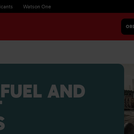
icants
Watson One
OR
FUEL AND
T
S