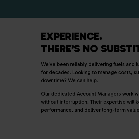
EXPERIENCE.
THERE’S NO SUBSTIT
We’ve been reliably delivering fuels and 
for decades. Looking to manage costs, s
downtime? We can help.
Our dedicated Account Managers work wit
without interruption. Their expertise will
performance, and deliver long-term value