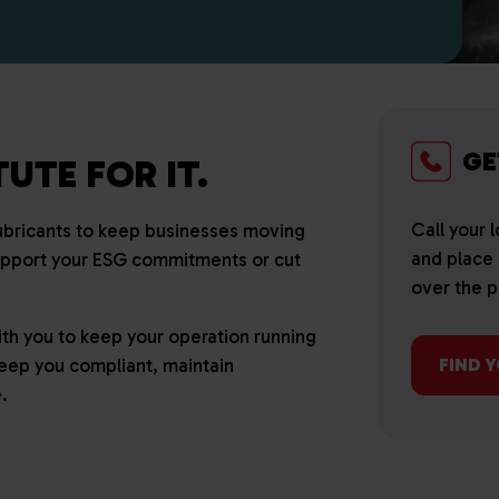
GE
UTE FOR IT.
Call your 
lubricants to keep businesses moving
and place a
upport your ESG commitments or cut
over the 
h you to keep your operation running
 keep you compliant, maintain
FIND 
.