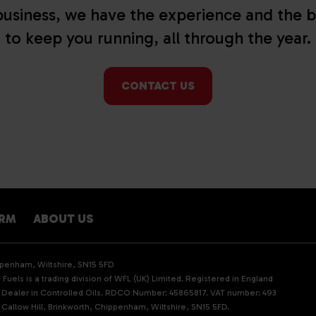
usiness, we have the experience and the b
to keep you running, all through the year.
CONTACT US
ARM
ABOUT US
ippenham, Wiltshire, SN15 5FD
Fuels is a trading division of WFL (UK) Limited. Registered in England
d Dealer in Controlled Oils. RDCO Number: 45865817. VAT number: 493
 Callow Hill, Brinkworth, Chippenham, Wiltshire, SN15 5FD.