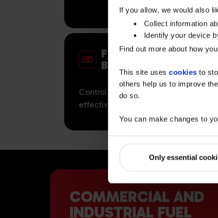
If you allow, we would also lik
Collect information a
Identify your device by
Find out more about how your
FUEL CARDS FOR
BUSINESS
This site uses
cookies
to sto
others help us to improve the
Control your fleet fuel costs more
do so.
effectively with Watson Fuelcards.
You can make changes to you
Only essential cook
COMMERCIAL AND
INDUSTRIAL FUEL