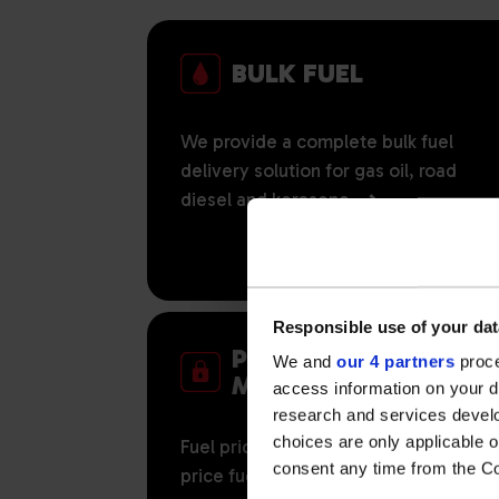
BULK FUEL
We provide a complete bulk fuel
delivery solution for gas oil, road
diesel and kerosene.
Responsible use of your dat
PRICE RISK
We and
our 4 partners
proce
MANAGEMENT
access information on your d
research and services devel
choices are only applicable 
Fuel price certainty with our fixed
consent any time from the Coo
price fuel options.