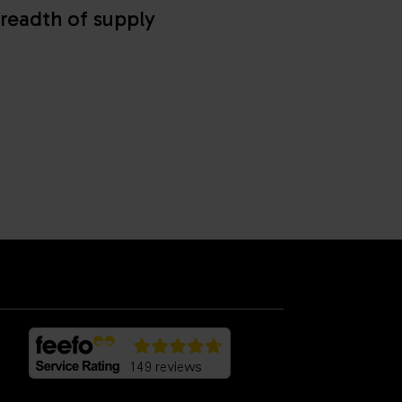
readth of supply