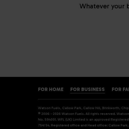
Whatever your b
FOR HOME
FOR BUSINESS
FOR F
Watson Fuels, Callow Park, Callow Hill, Brinkworth, Ch
© 2006 - 2026 Watson Fuels. All rights reserved. Watson 
No. 594001. WFL (UK) Limited is an approved Registere
7541 54. Registered office and Head office: Callow Park,