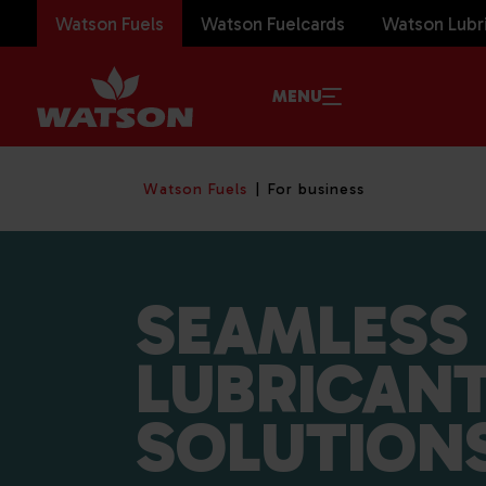
Watson Fuels
Watson Fuelcards
Watson Lubr
MENU
Watson Fuels
For business
SEAMLESS 
LUBRICAN
SOLUTION