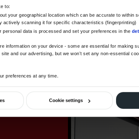
AdBlue.
e to:
bout your geographical location which can be accurate to within 
 actively scanning it for specific characteristics (fingerprinting)
 personal data is processed and set your preferences in the
det
CARBON OFFSET
FUEL
re information on your device - some are essential for making su
 site and our advertising, but we won't set any non-essential co
Offset the carbon footprint of your
fuel order with Watson Fuels.
r preferences at any time.
ies
Cookie settings