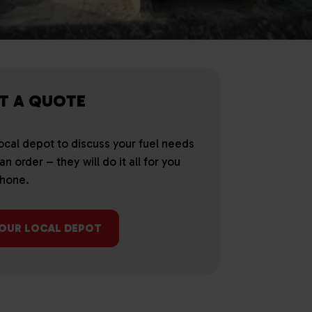
T A QUOTE
local depot to discuss your fuel needs
n order – they will do it all for you
phone.
YOUR LOCAL DEPOT