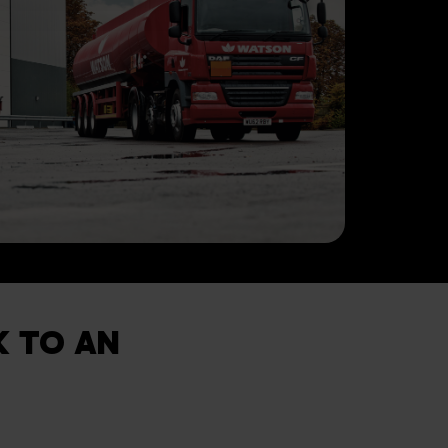
K TO AN