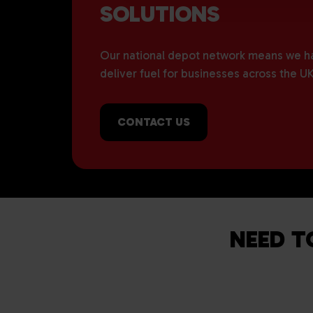
SOLUTIONS
Our national depot network means we hav
deliver fuel for businesses across the UK
CONTACT US
NEED T