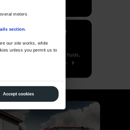
several meters
ails section
.
LUBRICANTS FOR
BUSINESS
re our site works, while
okies unless you permit us to
Supplying the finest lubricants, fluids,
AdBlue and greases nationwide.
Accept cookies