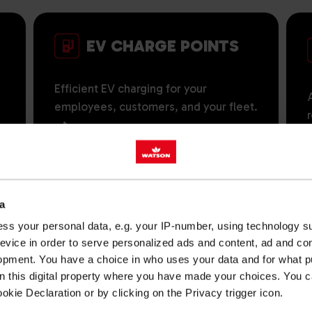
EV CHARGE POINTS
Efficient EV charging for your
employees, customers, and your fleet.
a
TANKS & TANK
ss your personal data, e.g. your IP-number, using technology s
MONITORING
evice in order to serve personalized ads and content, ad and c
opment. You have a choice in who uses your data and for what p
on this digital property where you have made your choices. You 
Reliable storage solutions and smart
s
kie Declaration or by clicking on the Privacy trigger icon.
monitoring for our fuel, lubricants and