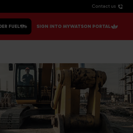
Contact us
DER FUEL
SIGN INTO MYWATSON PORTAL