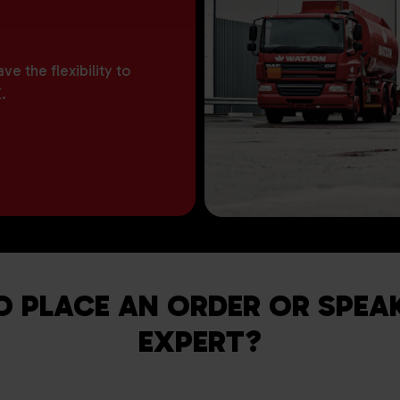
e the flexibility to
.
O PLACE AN ORDER OR SPEA
EXPERT?