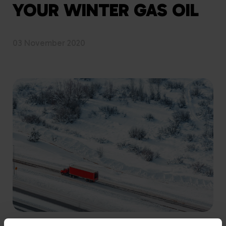
YOUR WINTER GAS OIL
03 November 2020