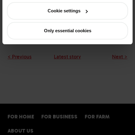
Cookie settings
Only essential cookies
Download the PDF: Winter gas oil recommendations
< Previous
Latest story
Next >
FOR HOME
FOR BUSINESS
FOR FARM
ABOUT US