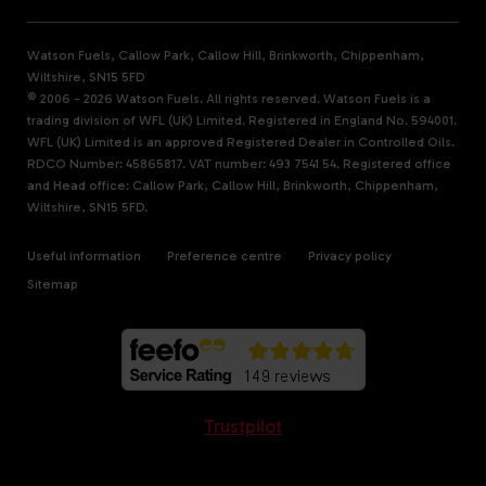
Watson Fuels, Callow Park, Callow Hill, Brinkworth, Chippenham,
Wiltshire, SN15 5FD
© 2006 - 2026 Watson Fuels. All rights reserved. Watson Fuels is a
trading division of WFL (UK) Limited. Registered in England No. 594001.
WFL (UK) Limited is an approved Registered Dealer in Controlled Oils.
RDCO Number: 45865817. VAT number: 493 7541 54. Registered office
and Head office: Callow Park, Callow Hill, Brinkworth, Chippenham,
Wiltshire, SN15 5FD.
Useful information
Preference centre
Privacy policy
Sitemap
Trustpilot