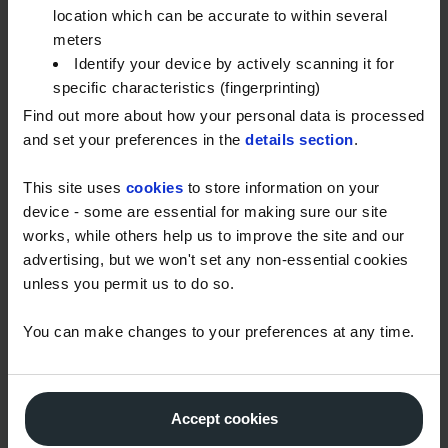
location which can be accurate to within several
Your fuel can be more susceptible to the impact of
meters
cold weather if your storage tank is in poor
Identify your device by actively scanning it for
condition. Before temperatures drop, remember to
specific characteristics (fingerprinting)
check your tank for signs of damage like cracks,
Find out more about how your personal data is processed
bulging and rust. Fixing these issues now will help
and set your preferences in the
details section
.
prevent clogged filters and fuel contamination if bad
This site uses
cookies
to store information on your
weather hits.
device - some are essential for making sure our site
Get ready for cold weather now. Download our full
works, while others help us to improve the site and our
recommendations on winter grade gas oil and
advertising, but we won't set any non-essential cookies
unless you permit us to do so.
proper fuel storage.
You can make changes to your preferences at any time.
Accept cookies