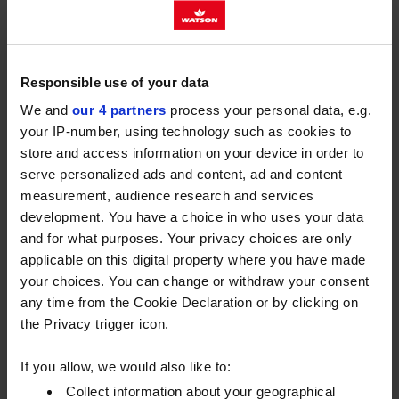
Winter and summer grade gas oils aren’t made
equal. Both meet UK specifications for off-road
mobile equipment, but winter grade oils contain an
Responsible use of your data
additive that prevents wax crystals forming at low
We and
our 4 partners
process your personal data, e.g.
temperatures. You can use winter gas oil all year
your IP-number, using technology such as cookies to
round, but the summer grade should only be used in
store and access information on your device in order to
the warmer half of the year.
serve personalized ads and content, ad and content
measurement, audience research and services
If you currently have summer grade gas oil in your
development. You have a choice in who uses your data
tank, there are some steps you need to take to
and for what purposes. Your privacy choices are only
protect your fuel, vehicles and machinery before the
applicable on this digital property where you have made
cold weather hits.
your choices. You can change or withdraw your consent
any time from the Cookie Declaration or by clicking on
You can find out more about the properties of winter
the Privacy trigger icon.
grade gas oil and how to protect your business over
winter by downloading our PDF.
If you allow, we would also like to:
Preparing your tank for winter
Collect information about your geographical