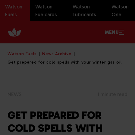
Watson
Watson
Watson
Watson
Fuels
Fuelcards
Lubricants
One
MENU
Watson Fuels
News Archive
Get prepared for cold spells with your winter gas oil
NEWS
1 minute read
GET PREPARED FOR
COLD SPELLS WITH