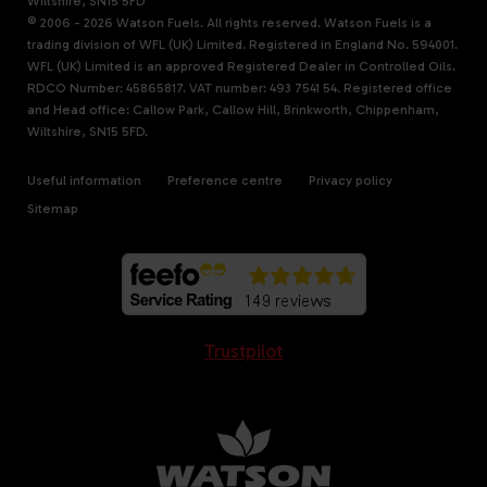
Wiltshire, SN15 5FD
© 2006 - 2026 Watson Fuels. All rights reserved. Watson Fuels is a
trading division of WFL (UK) Limited. Registered in England No. 594001.
WFL (UK) Limited is an approved Registered Dealer in Controlled Oils.
RDCO Number: 45865817. VAT number: 493 7541 54. Registered office
and Head office: Callow Park, Callow Hill, Brinkworth, Chippenham,
Wiltshire, SN15 5FD.
Useful information
Preference centre
Privacy policy
Sitemap
Trustpilot