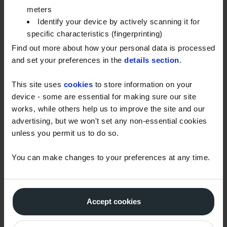
meters
IMPORTANCE OF EVS
Identify your device by actively scanning it for
specific characteristics (fingerprinting)
One of the key reasons for the growing popularity of
Find out more about how your personal data is processed
EVs is their significant environmental impact. EVs
and set your preferences in the
details section
.
produce zero tailpipe emissions, reducing air
pollution and improving air quality in cities.
This site uses
cookies
to store information on your
device - some are essential for making sure our site
Electric vehicles are also much more energy-
works, while others help us to improve the site and our
efficient compared to internal combustion engine
advertising, but we won't set any non-essential cookies
vehicles. EVs convert a higher percentage of the
unless you permit us to do so.
energy from the grid to power at the wheels, while
conventional vehicles waste a significant amount of
You can make changes to your preferences at any time.
energy as heat. This higher energy efficiency
translates to lower energy consumption, reducing
our dependency on fossil fuels and lowering
Accept cookies
operating costs. Furthermore, the regenerative
braking system in EVs allows them to recover energy