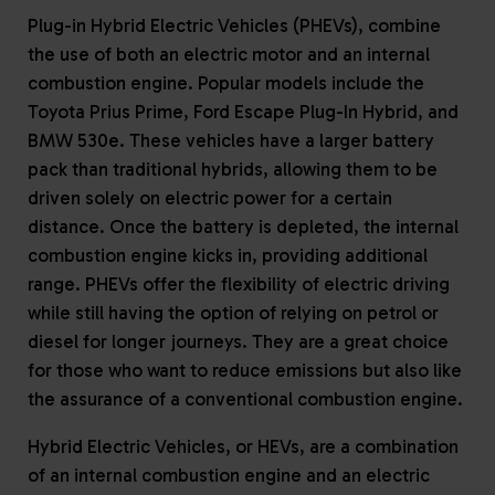
Plug-in Hybrid Electric Vehicles (PHEVs), combine
the use of both an electric motor and an internal
combustion engine. Popular models include the
Toyota Prius Prime, Ford Escape Plug-In Hybrid, and
BMW 530e. These vehicles have a larger battery
pack than traditional hybrids, allowing them to be
driven solely on electric power for a certain
distance. Once the battery is depleted, the internal
combustion engine kicks in, providing additional
range. PHEVs offer the flexibility of electric driving
while still having the option of relying on petrol or
diesel for longer journeys. They are a great choice
for those who want to reduce emissions but also like
the assurance of a conventional combustion engine.
Hybrid Electric Vehicles, or HEVs, are a combination
of an internal combustion engine and an electric