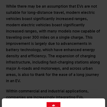
While there may be an assumption that EVs are not
suitable for long-distance travel, modern electric
vehicles boast significantly increased ranges,
modern electric vehicles boast significantly
increased ranges, with many models now capable of
traveling over 300 miles on a single charge. This
improvement is largely due to advancements in
battery technology, which have enhanced energy
density and efficiency. The expansion of charging
infrastructure, including fast-charging stations along
major A-roads and motorways, and across urban
areas, is also to thank for the ease of a long journey
in an EV.
Within commercial and industrial applications,
companies are increasingly integrating EVs,
particularly light commercial vehicles, such as vans,