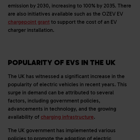
emission by 2030, increasing to 100% by 2035. There
are also initiatives available such as the OZEV EV
chargepoint grant
to support the cost of an EV
charger installation.
POPULARITY OF EVS IN THE UK
The UK has witnessed a significant increase in the
popularity of electric vehicles in recent years. This
surge in demand can be attributed to several
factors, including government policies,
advancements in technology, and the growing
availability of
charging infrastructure
.
The UK government has implemented various
policies to promote the adoption of electric