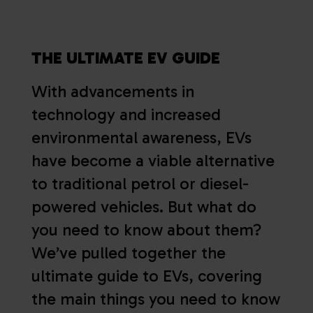
THE ULTIMATE EV GUIDE
With advancements in
technology and increased
environmental awareness, EVs
have become a viable alternative
to traditional petrol or diesel-
powered vehicles. But what do
you need to know about them?
We’ve pulled together the
ultimate guide to EVs, covering
the main things you need to know