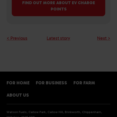
FIND OUT MORE ABOUT EV CHARGE
POINTS
< Previous
Latest story
Next >
FOR HOME
FOR BUSINESS
FOR FARM
ABOUT US
Watson Fuels, Callow Park, Callow Hill, Brinkworth, Chippenham,