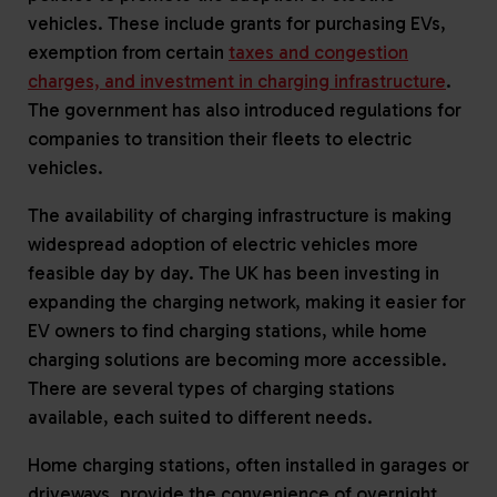
vehicles. These include grants for purchasing EVs,
exemption from certain
taxes and congestion
charges, and investment in charging infrastructure
.
The government has also introduced regulations for
companies to transition their fleets to electric
vehicles.
The availability of charging infrastructure is making
widespread adoption of electric vehicles more
feasible day by day. The UK has been investing in
expanding the charging network, making it easier for
EV owners to find charging stations, while home
charging solutions are becoming more accessible.
There are several types of charging stations
available, each suited to different needs.
Home charging stations, often installed in garages or
driveways, provide the convenience of overnight