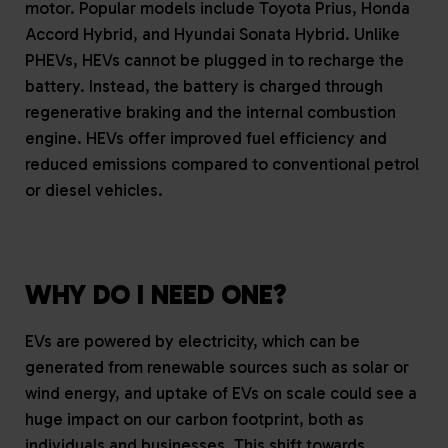
motor. Popular models include Toyota Prius, Honda
Accord Hybrid, and Hyundai Sonata Hybrid. Unlike
PHEVs, HEVs cannot be plugged in to recharge the
battery. Instead, the battery is charged through
regenerative braking and the internal combustion
engine. HEVs offer improved fuel efficiency and
reduced emissions compared to conventional petrol
or diesel vehicles.
WHY DO I NEED ONE?
EVs are powered by electricity, which can be
generated from renewable sources such as solar or
wind energy, and uptake of EVs on scale could see a
huge impact on our carbon footprint, both as
individuals and businesses. This shift towards