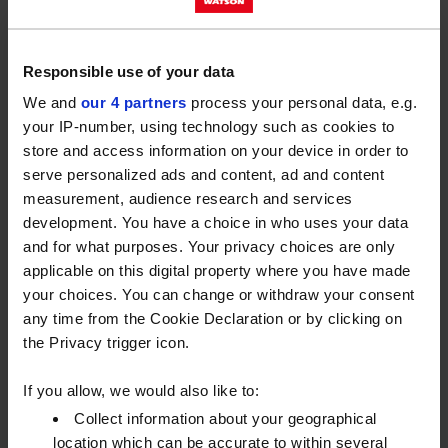
into their fleets to reduce operational costs and
meet sustainability goals.
Responsible use of your data
Battery electric vehicles (BEVs) offer numerous
We and
our 4 partners
process your personal data, e.g.
advantages, including reduced emissions and lower
your IP-number, using technology such as cookies to
maintenance costs for lighter commercial vehicles.
store and access information on your device in order to
The trend towards electrification in commercial
serve personalized ads and content, ad and content
transport is already viable and taking root but is
measurement, audience research and services
expected to continue growing as technology
development. You have a choice in who uses your data
advances and infrastructure develops.
and for what purposes. Your privacy choices are only
applicable on this digital property where you have made
Limitations do exist for larger heavy goods vehicles,
your choices. You can change or withdraw your consent
with current range capabilities and the need for
any time from the Cookie Declaration or by clicking on
more robust charging solutions to support the higher
the Privacy trigger icon.
energy demands of large commercial vehicles, but
for lighter fleet vehicles, going electric is the future.
If you allow, we would also like to:
Collect information about your geographical
location which can be accurate to within several