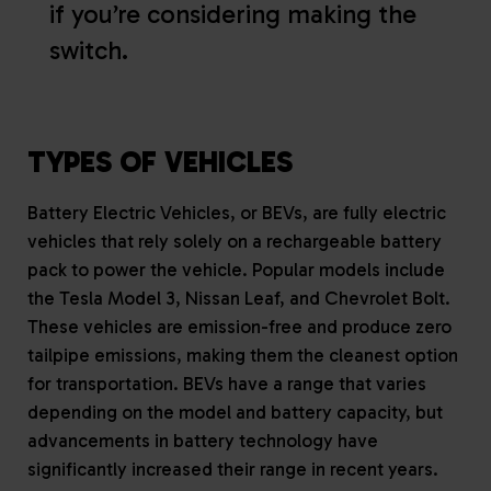
if you’re considering making the
switch.
TYPES OF VEHICLES
Battery Electric Vehicles, or BEVs, are fully electric
vehicles that rely solely on a rechargeable battery
pack to power the vehicle. Popular models include
the Tesla Model 3, Nissan Leaf, and Chevrolet Bolt.
These vehicles are emission-free and produce zero
tailpipe emissions, making them the cleanest option
for transportation. BEVs have a range that varies
depending on the model and battery capacity, but
advancements in battery technology have
significantly increased their range in recent years.