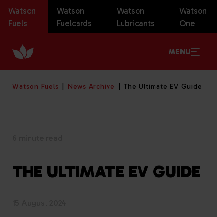
Watson
Watson
Watson
Watson
Fuels
Fuelcards
Lubricants
One
MENU
Watson Fuels
News Archive
The Ultimate EV Guide
6 minute read
THE ULTIMATE EV GUIDE
15 August 2024