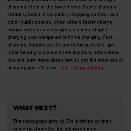
charging often at the lowest cost. Public charging
stations, found in car parks, shopping centres, and
other public spaces, often offer a faster charge
compared to home chargers, but with a higher
charging cost compared to home charging. Fast
charging stations are designed for quick top-ups,
ideal for long-distance travel and busy urban areas.
You can learn more about how to get the most out of
charging your EV at our
smart charging blog
.
WHAT NEXT?
The rising popularity of EVs is driven by their
numerous benefits, including reduced