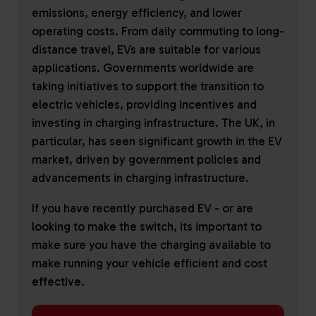
emissions, energy efficiency, and lower
operating costs. From daily commuting to long-
distance travel, EVs are suitable for various
applications. Governments worldwide are
taking initiatives to support the transition to
electric vehicles, providing incentives and
investing in charging infrastructure. The UK, in
particular, has seen significant growth in the EV
market, driven by government policies and
advancements in charging infrastructure.
If you have recently purchased EV - or are
looking to make the switch, its important to
make sure you have the charging available to
make running your vehicle efficient and cost
effective.