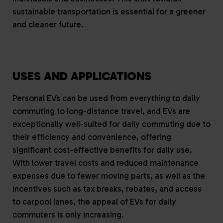
sustainable transportation is essential for a greener
and cleaner future.
USES AND APPLICATIONS
Personal EVs can be used from everything to daily
commuting to long-distance travel, and EVs are
exceptionally well-suited for daily commuting due to
their efficiency and convenience, offering
significant cost-effective benefits for daily use.
With lower travel costs and reduced maintenance
expenses due to fewer moving parts, as well as the
incentives such as tax breaks, rebates, and access
to carpool lanes, the appeal of EVs for daily
commuters is only increasing.