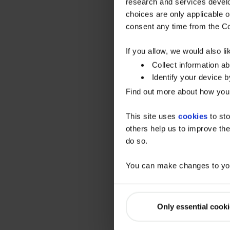
research and services devel
choices are only applicable 
consent any time from the Coo
If you allow, we would also lik
Collect information a
Identify your device by
Find out more about how your
This site uses
cookies
to sto
others help us to improve the
do so.
You can make changes to you
Only essential cook