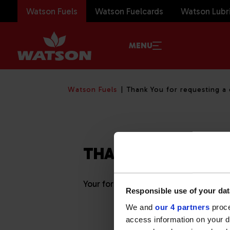
Watson Fuels
Watson Fuelcards
Watson Lubr
MENU
Watson Fuels
Thank You for requesting a
THANK YOU
Your form submission has been successf
Responsible use of your dat
We and
our 4 partners
proce
access information on your d