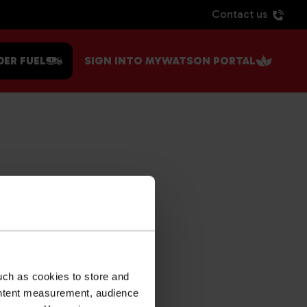
Contact us
DER FUEL
SIGN INTO MYWATSON PORTAL
uch as cookies to store and
ontent measurement, audience