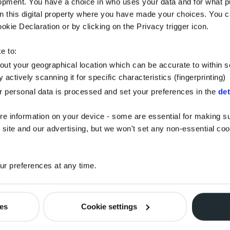
opment. You have a choice in who uses your data and for what p
on this digital property where you have made your choices. You 
kie Declaration or by clicking on the Privacy trigger icon.
e to:
bout your geographical location which can be accurate to within 
 actively scanning it for specific characteristics (fingerprinting)
 personal data is processed and set your preferences in the
det
re information on your device - some are essential for making su
 site and our advertising, but we won't set any non-essential co
r preferences at any time.
ies
Cookie settings