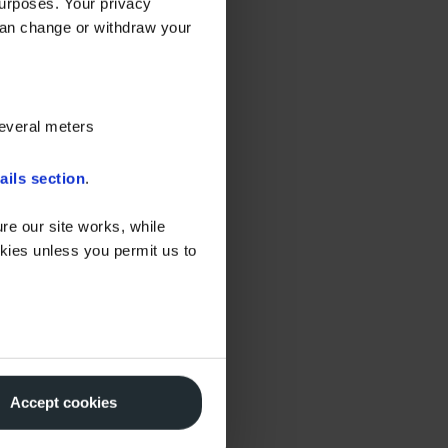
urposes. Your privacy
can change or withdraw your
several meters
ails section
.
re our site works, while
okies unless you permit us to
Accept cookies