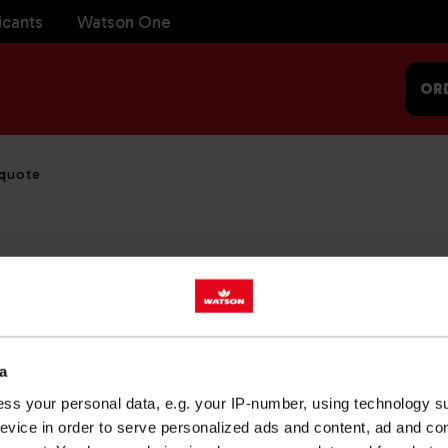
icants
Watson One
OR
 quote
ully sent. We will be in touch shortly.
a
ss your personal data, e.g. your IP-number, using technology s
evice in order to serve personalized ads and content, ad and c