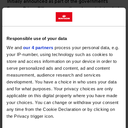
Initially announced as part of the government’s
Energy Prices Bill measures, the scheme is intended
to deliver a one-off payment of £100 to UK
households who are not on the mains gas grid and
therefore use alternative fuels, such as heating oil,
to heat their homes.
Responsible use of your data
We and
our 4 partners
process your personal data, e.g.
The UK and Ireland Fuel Distributors Association
your IP-number, using technology such as cookies to
(UKIFDA), our trade association, have been working
store and access information on your device in order to
with the government to help advise on the most
serve personalized ads and content, ad and content
effective and immediate way to administer the funds
measurement, audience research and services
to heating oil users, given the differences in the
development. You have a choice in who uses your data
structure of the heating oil market compared with
and for what purposes. Your privacy choices are only
that for gas and electricity.
applicable on this digital property where you have made
your choices. You can change or withdraw your consent
It has now been confirmed by government that the
any time from the Cookie Declaration or by clicking on
£100 payment will be delivered through customers’
the Privacy trigger icon.
electricity bills rather than via fuel distributors,