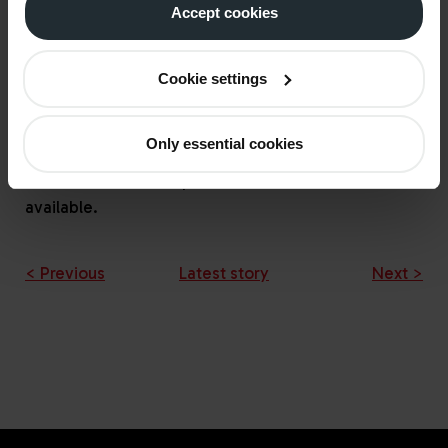
Accept cookies
support for non-domestic consumers who are not
able to receive support for their heating costs
through the Energy Bill Relief Scheme, as they use
Cookie settings
heating oil or alternative fuels instead of gas.
UKIFDA are in active dialogue with government
Only essential cookies
about how best to administer these payments.
Further detail will be published as soon as it is
available.
< Previous
Latest story
Next >