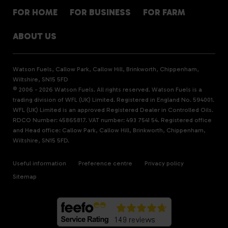
FOR HOME
FOR BUSINESS
FOR FARM
ABOUT US
Watson Fuels, Callow Park, Callow Hill, Brinkworth, Chippenham,
Wiltshire, SN15 5FD
© 2006 - 2026 Watson Fuels. All rights reserved. Watson Fuels is a
trading division of WFL (UK) Limited. Registered in England No. 594001.
WFL (UK) Limited is an approved Registered Dealer in Controlled Oils.
RDCO Number: 45865817. VAT number: 493 7541 54. Registered office
and Head office: Callow Park, Callow Hill, Brinkworth, Chippenham,
Wiltshire, SN15 5FD.
Useful information
Preference centre
Privacy policy
Sitemap