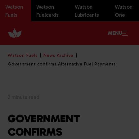
Watson
Watson
Watson
Watson
Fuels
Fuelcards
Lubricants
One
MENU
Watson Fuels
News Archive
Government confirms Alternative Fuel Payments
2 minute read
GOVERNMENT
CONFIRMS