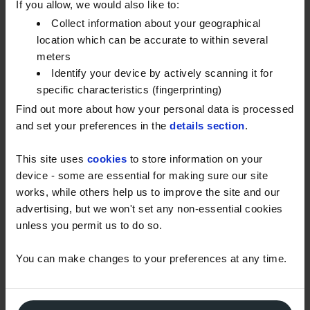
under a similar delivery model to the Energy Bills
If you allow, we would also like to:
Support Scheme.
Collect information about your geographical
location which can be accurate to within several
The government will set out the timing of this
meters
payment soon.
Identify your device by actively scanning it for
specific characteristics (fingerprinting)
UKIFDA continue to offer support to the government
Find out more about how your personal data is processed
in the design of the payment system through
and set your preferences in the
details section
.
electricity companies. It is also noted that some
heating oil customers may not have a relationship
This site uses
cookies
to store information on your
with an electricity supplier. Again, UKIFDA’s
device - some are essential for making sure our site
consultations with government will ensure that
works, while others help us to improve the site and our
customers in this bracket are provided a suitable
advertising, but we won't set any non-essential cookies
alternative route, and do not miss out. Details of this
unless you permit us to do so.
alternative route will be confirmed by the
You can make changes to your preferences at any time.
government shortly.
Similarly, discussions with government are also
continuing regarding the mechanism to provide