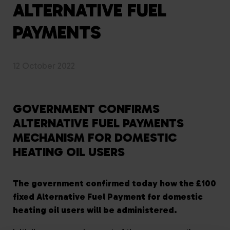
ALTERNATIVE FUEL
PAYMENTS
12 October 2022
GOVERNMENT CONFIRMS
ALTERNATIVE FUEL PAYMENTS
MECHANISM FOR DOMESTIC
HEATING OIL USERS
The government confirmed today how the £100
fixed Alternative Fuel Payment for domestic
heating oil users will be administered.