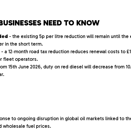
BUSINESSES NEED TO KNOW
nded
- the existing 5p per litre reduction will remain until the
r in the short term.
- a 12‑month road tax reduction reduces renewal costs to £1
 fleet operators.
rom 15th June 2026, duty on red diesel will decrease from 10.
ar.
nse to ongoing disruption in global oil markets linked to the
d wholesale fuel prices.