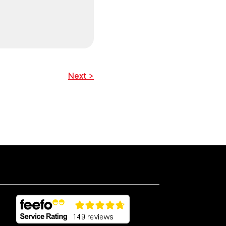
Next >