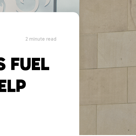
2 minute read
 FUEL
ELP