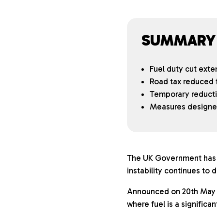
SUMMARY
Fuel duty cut exte
Road tax reduced f
Temporary reductio
Measures designed 
The UK Government has c
instability continues to d
Announced on 20th May 2
where fuel is a significa