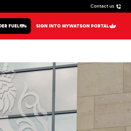
Contact us
DER FUEL
SIGN INTO MYWATSON PORTAL