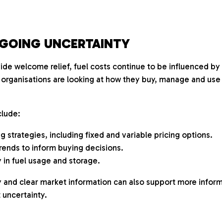
GOING UNCERTAINTY
de welcome relief, fuel costs continue to be influenced by 
 organisations are looking at how they buy, manage and use f
lude:
 strategies, including fixed and variable pricing options.
rends to inform buying decisions.
 in fuel usage and storage.
ly and clear market information can also support more info
 uncertainty.