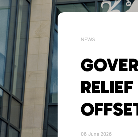
NEWS
GOVER
RELIE
OFFSE
08 June 2026