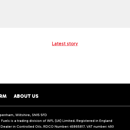
Latest story
ARM
ABOUT US
ippenham, Wiltshire, SN15 5FD
Fuels is a trading division of WFL (UK) Limited. Registered in England
d Dealer in Controlled Oils. RDCO Number: 45865817. VAT number: 493