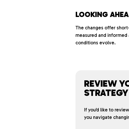
LOOKING AHE
The changes offer short-
measured and informed a
conditions evolve.
REVIEW Y
STRATEGY
If you’d like to revi
you navigate changi