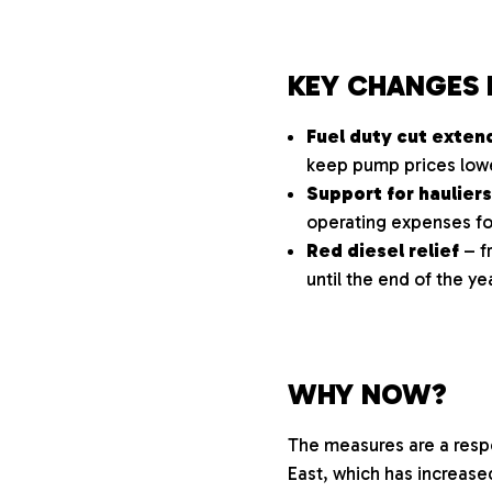
KEY CHANGES 
Fuel duty cut exte
keep pump prices lowe
Support for hauliers
operating expenses for
Red diesel relief
– f
until the end of the ye
WHY NOW?
The measures are a respo
East, which has increase