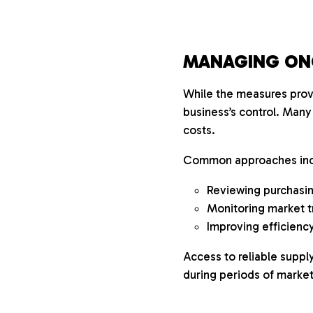
MANAGING ON
While the measures provi
business’s control. Many
costs.
Common approaches inc
Reviewing purchasing
Monitoring market t
Improving efficiency
Access to reliable supp
during periods of market