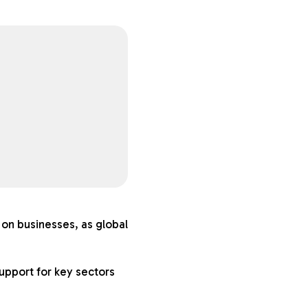
on businesses, as global
upport for key sectors