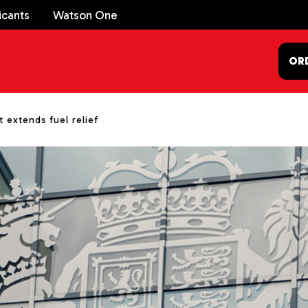
icants
Watson One
OR
extends fuel relief