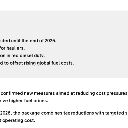
nded until the end of 2026.
or hauliers.
n in red diesel duty.
to offset rising global fuel costs.
onfirmed new measures aimed at reducing cost pressures 
rive higher fuel prices.
026, the package combines tax reductions with targeted s
nt operating cost.