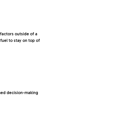
factors outside of a
uel to stay on top of
rmed decision-making