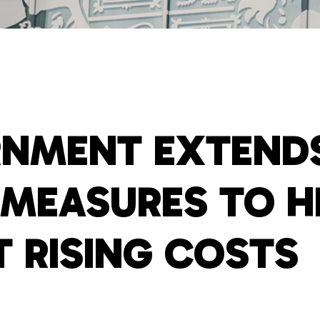
NMENT EXTENDS
F MEASURES TO H
T RISING COSTS