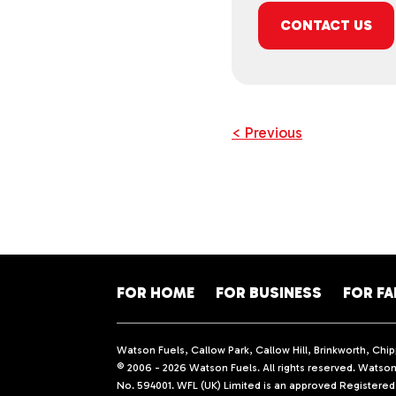
CONTACT US
< Previous
FOR HOME
FOR BUSINESS
FOR F
Watson Fuels, Callow Park, Callow Hill, Brinkworth, Ch
© 2006 - 2026 Watson Fuels. All rights reserved. Watson 
No. 594001. WFL (UK) Limited is an approved Registere