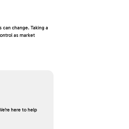
s can change. Taking a
ontrol as market
We’re here to help