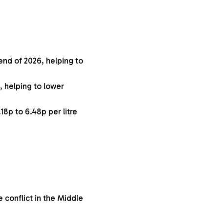
 end of 2026, helping to
, helping to lower
18p to 6.48p per litre
 conflict in the Middle