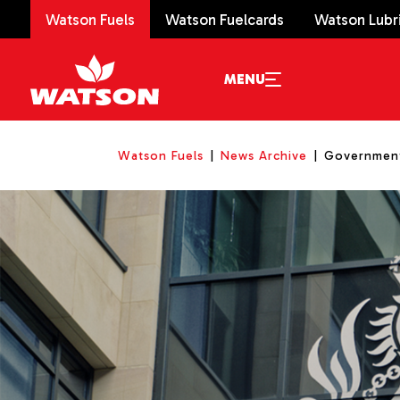
Watson Fuels
Watson Fuelcards
Watson Lubr
MENU
Watson Fuels
News Archive
Government 