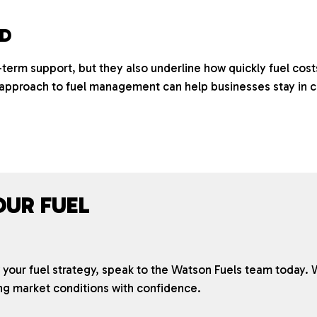
AD
term support, but they also underline how quickly fuel cost
pproach to fuel management can help businesses stay in c
OUR FUEL
ew your fuel strategy, speak to the Watson Fuels team today. 
ng market conditions with confidence.