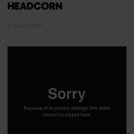
HEADCORN
14 August 2020