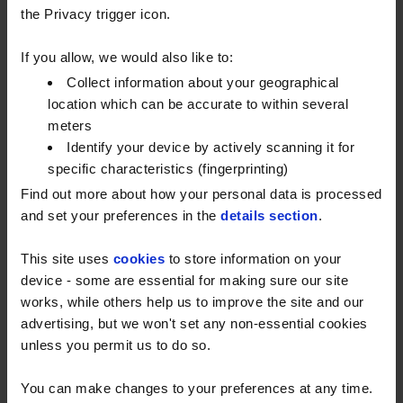
to reach more customers in this largely rural part of
the Privacy trigger icon.
the country, including even the hardest-to-reach
places.
If you allow, we would also like to:
Collect information about your geographical
Why Kent?
location which can be accurate to within several
Known as ‘The Garden of England’, Kent is an
meters
Identify your device by actively scanning it for
important location for Watson Fuels. With excellent
specific characteristics (fingerprinting)
road links, one of the UK’s busiest ports in Dover and
Find out more about how your personal data is processed
hundreds of great rural businesses, it’s easy to see
and set your preferences in the
details section
.
why this South East hub remains key to both national
and local industry. Having a new depot with greater
This site uses
cookies
to store information on your
capacity in Kent will help more businesses and
device - some are essential for making sure our site
homes manage their fuel supply easily and cost-
works, while others help us to improve the site and our
effectively.
advertising, but we won't set any non-essential cookies
unless you permit us to do so.
Expanding our network
You can make changes to your preferences at any time.
Headcorn isn’t the only new addition to our network.