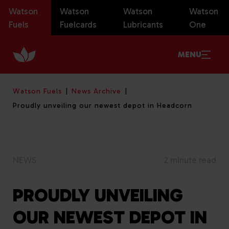
Watson
Watson
Watson
Watson
Fuels
Fuelcards
Lubricants
One
MENU
Watson Fuels
News Archive
Proudly unveiling our newest depot in Headcorn
NEWS
2 minute read
PROUDLY UNVEILING
OUR NEWEST DEPOT IN