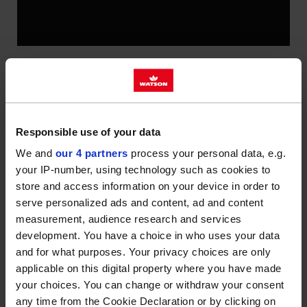
AFTER MONTHS OF PREPARATION,
OUR NEW DEPOT AT HEADCORN IN
KENT IS NOW OPEN AND FULLY
Responsible use of your data
OPERATIONAL.
We and
our 4 partners
process your personal data, e.g.
your IP-number, using technology such as cookies to
More capacity, more locations
store and access information on your device in order to
We’re always keen to reach more homes and
serve personalized ads and content, ad and content
businesses, which is why we’ve opened our newest
measurement, audience research and services
development. You have a choice in who uses your data
site in Headcorn. It’s replacing our older depot in
and for what purposes. Your privacy choices are only
Hawkhurst, but bringing with it more capacity,
applicable on this digital property where you have made
improved technology and an even safer working
your choices. You can change or withdraw your consent
environment for our team. The new site will help us
any time from the Cookie Declaration or by clicking on