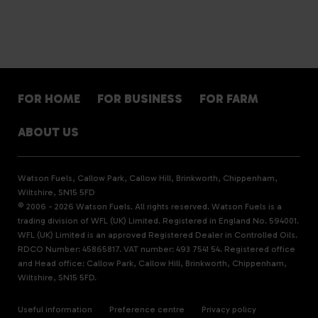
FOR HOME
FOR BUSINESS
FOR FARM
ABOUT US
Watson Fuels, Callow Park, Callow Hill, Brinkworth, Chippenham,
Wiltshire, SN15 5FD
© 2006 - 2026 Watson Fuels. All rights reserved. Watson Fuels is a
trading division of WFL (UK) Limited. Registered in England No. 594001.
WFL (UK) Limited is an approved Registered Dealer in Controlled Oils.
RDCO Number: 45865817. VAT number: 493 7541 54. Registered office
and Head office: Callow Park, Callow Hill, Brinkworth, Chippenham,
Wiltshire, SN15 5FD.
Useful information
Preference centre
Privacy policy