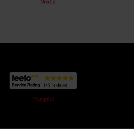
Next >
Trustpilot