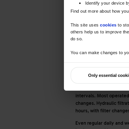
Identify your device by
In anticipation of the E
Find out more about how your
filters (DPF), selective 
plus cooled exhaust gas r
This site uses
cookies
to sto
with low sulphur fuels, t
others help us to improve the
do so.
In addition, many constr
been a growth in both e
You can make changes to you
after-treatment.
Using lubricants to 
Only essential cook
Just as innovation in en
high-performance lubric
intervals. Most operated
changes. Hydraulic filtra
hours, with filter chang
Even regular daily and w