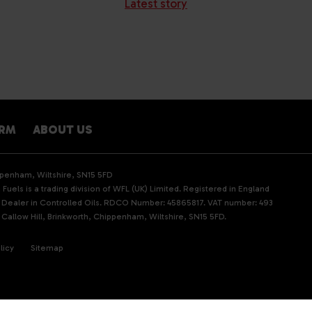
Latest story
ARM
ABOUT US
ippenham, Wiltshire, SN15 5FD
Fuels is a trading division of WFL (UK) Limited. Registered in England
d Dealer in Controlled Oils. RDCO Number: 45865817. VAT number: 493
 Callow Hill, Brinkworth, Chippenham, Wiltshire, SN15 5FD.
licy
Sitemap