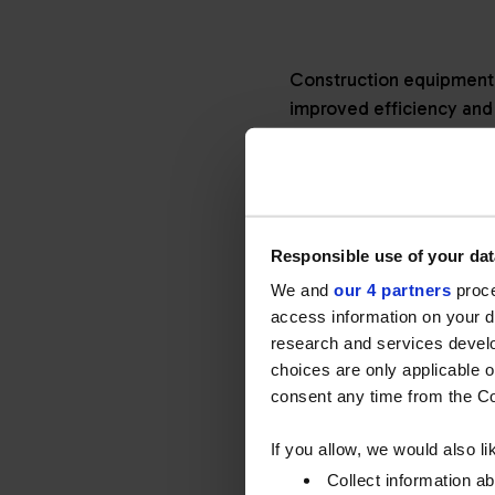
Construction equipment 
improved efficiency and 
main drivers to achieve 
constantly finding ways 
have a part to play.
Changing regulations
Responsible use of your dat
Equipment manufacturers
We and
our 4 partners
proce
access information on your d
standards, resulting in 
research and services devel
above 130kW, with engin
choices are only applicable 
Stage V included a much 
consent any time from the Coo
many stationary applicat
If you allow, we would also lik
How engineering kept
Collect information a