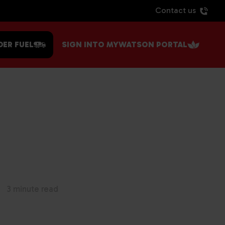
Contact us
DER FUEL
SIGN INTO MYWATSON PORTAL
3 minute read