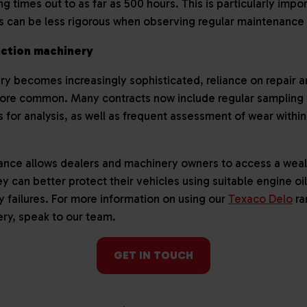
g times out to as far as 500 hours. This is particularly impor
rs can be less rigorous when observing regular maintenance
uction machinery
ry becomes increasingly sophisticated, reliance on repair
ore common. Many contracts now include regular sampling o
ls for analysis, as well as frequent assessment of wear with
ance allows dealers and machinery owners to access a wealt
ey can better protect their vehicles using suitable engine o
y failures. For more information on using our
Texaco Delo
ra
ery, speak to our team.
GET IN TOUCH