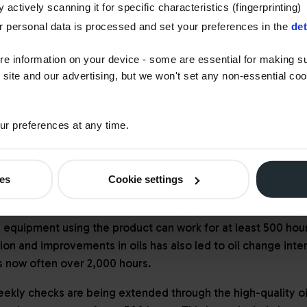
 actively scanning it for specific characteristics (fingerprinting)
U Stage V regulations, many engine providers had already ad
 personal data is processed and set your preferences in the
det
catalytic reduction (SCR) with a diesel exhaust fluid (DEF) ad
ecirculation (EGR). These solutions often call for specific o
re information on your device - some are essential for making su
o work with ultra-high-pressure fuel injection systems.
 site and our advertising, but we won't set any non-essential co
uction machines operate with minimal physical air movement.
xhaust systems and machine cooling packs to meet the need
r preferences at any time.
meet regulatory demands
ies
Cookie settings
gineering has boomed, so has innovation in lubricants and co
ants such as Texaco Delo, for example, enable manufacture
 equipment using the product can work for at least 500 hou
tion and improvements in oils has also led to oil change inte
es now often over 2,000 hours.
eekly checks are being extended through the high-quality o