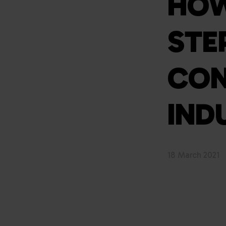
HOW
STE
CON
IND
18 March 2021