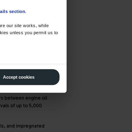
opted diesel particulate
ails section
.
ditive such as
AdBlue
,
ils and lubricants, along
re our site works, while
okies unless you permit us to
 As a result, there has
 for extensive exhaust
Accept cookies
olants. High-quality and
rs to extend service
rs between engine oil
rvals of up to 5,000
ils, and impregnated