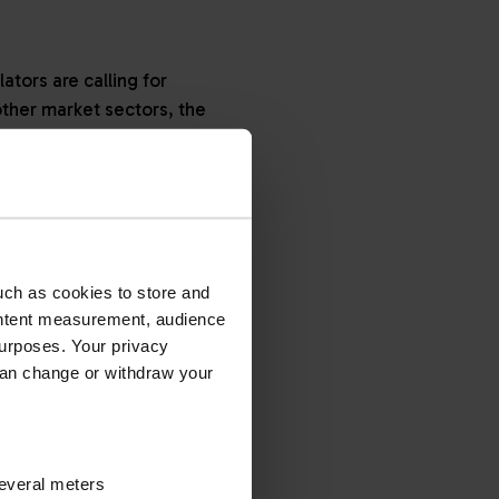
tors are calling for
other market sectors, the
ion. Manufacturers are
 and lubricants also
adoption of Stage V
uch as cookies to store and
ontent measurement, audience
o engines below 56kW and
urposes. Your privacy
 in 2020.
can change or withdraw your
tions, and it covered
several meters