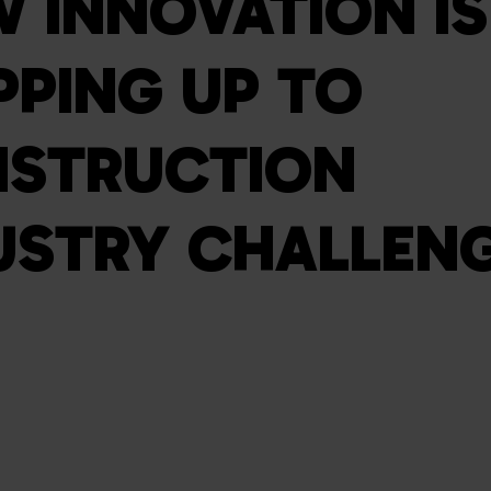
 INNOVATION IS
PPING UP TO
STRUCTION
USTRY CHALLEN