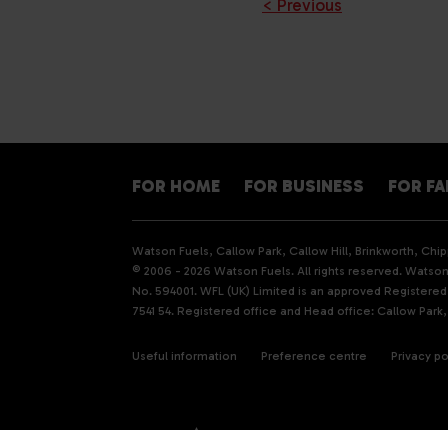
< Previous
FOR HOME
FOR BUSINESS
FOR F
Watson Fuels, Callow Park, Callow Hill, Brinkworth, Ch
© 2006 - 2026 Watson Fuels. All rights reserved. Watson 
No. 594001. WFL (UK) Limited is an approved Registere
7541 54. Registered office and Head office: Callow Park,
Useful information
Preference centre
Privacy po