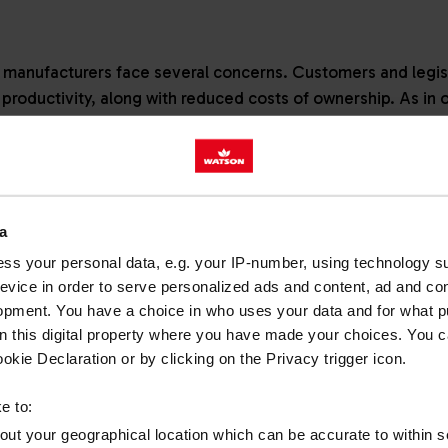
manufacturers face several concerns. Customers and legisla
productivity, along with reduced costs of ownership. As in 
these objectives are connectivity, automation and digitisat
to meet challenges through innovative engineering, but fuels
a
 across Europe faced legislative changes in 2019 with the 
ss your personal data, e.g. your IP-number, using technology s
evice in order to serve personalized ads and content, ad and c
cuts in harmful exhaust emissions. The standards applied t
opment. You have a choice in who uses your data and for what p
es in the popular 56-130kW band conforming to the standard
on this digital property where you have made your choices. You 
wider group of engines and fuel types than previous regula
kie Declaration or by clicking on the Privacy trigger icon.
ions, such as generators and crushing equipment, too.
e to:
 pace
bout your geographical location which can be accurate to within 