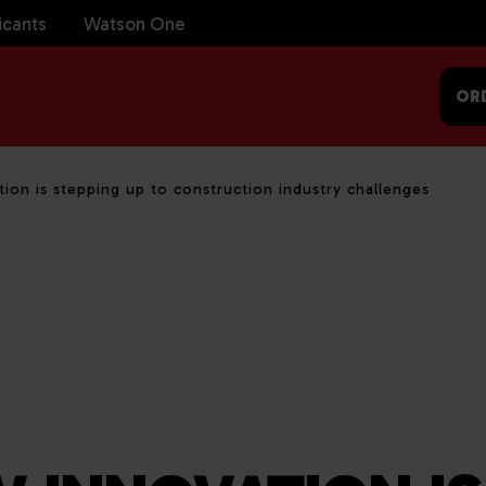
icants
Watson One
OR
ion is stepping up to construction industry challenges