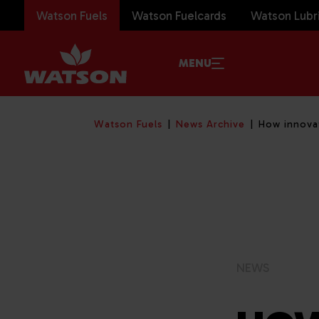
Watson Fuels
Watson Fuelcards
Watson Lubr
MENU
Watson Fuels
News Archive
How innovat
NEWS