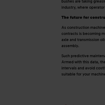
bushes are taking greasin
industry, where operato
The future for constr
As construction machine
contracts is becoming m
axle and transmission oi
assembly.
Such predictive mainten
Armed with this data, th
intervals and avoid costl
suitable for your machin