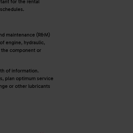
tant for the rental
 schedules.
 and maintenance (R&M)
f engine, hydraulic,
in the component or
h of information.
ils, plan optimum service
nge or other lubricants