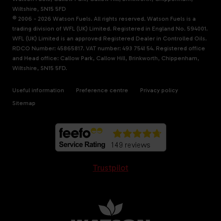
Wiltshire, SN15 5FD
© 2006 - 2026 Watson Fuels. All rights reserved. Watson Fuels is a
trading division of WFL (UK) Limited. Registered in England No. 594001.
WFL (UK) Limited is an approved Registered Dealer in Controlled Oils.
RDCO Number: 45865817. VAT number: 493 7541 54. Registered office
and Head office: Callow Park, Callow Hill, Brinkworth, Chippenham,
Wiltshire, SN15 5FD.
Useful information
Preference centre
Privacy policy
Sitemap
Trustpilot