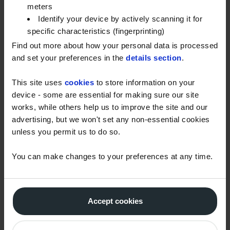
preventing stickiness.” – John
meters
Identify your device by actively scanning it for
“When you have painted a room, label the pots of
specific characteristics (fingerprinting)
paint with the room it relates to otherwise, like me,
Find out more about how your personal data is processed
you have no clue which paint is for which room.” –
and set your preferences in the
details section
.
Richard
This site uses
cookies
to store information on your
“Use high quality low-tack decorator’s masking tape
device - some are essential for making sure our site
for a clean finish. But, make sure freshly-painted
works, while others help us to improve the site and our
surfaces dry for at least 48 hours before applying.
advertising, but we won't set any non-essential cookies
You’ll regret it if not…” – Ian
unless you permit us to do so.
“If you plaster a room (or have it plastered for you)
You can make changes to your preferences at any time.
hold off with decorating and paining for at least
three weeks. The plaster will move and set and you’ll
often get cracks which mean you’ll have to fill, sand
Accept cookies
and repaint your hard work. Hold off and fill and sand
before paining.” – Ben