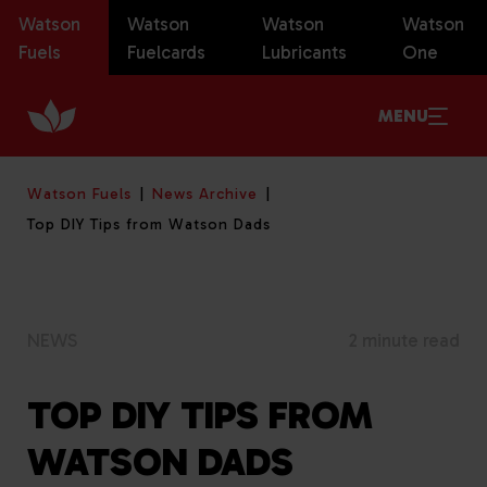
Watson
Watson
Watson
Watson
Fuels
Fuelcards
Lubricants
One
MENU
Watson Fuels
News Archive
Top DIY Tips from Watson Dads
NEWS
2 minute read
TOP DIY TIPS FROM
WATSON DADS