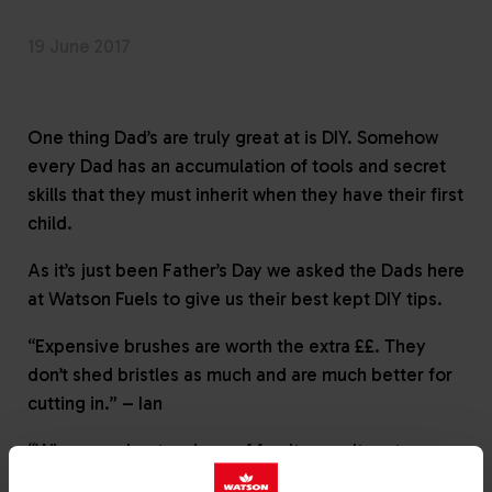
19 June 2017
One thing Dad’s are truly great at is DIY. Somehow
every Dad has an accumulation of tools and secret
skills that they must inherit when they have their first
child.
As it’s just been Father’s Day we asked the Dads here
at Watson Fuels to give us their best kept DIY tips.
“Expensive brushes are worth the extra ££. They
don’t shed bristles as much and are much better for
cutting in.” – Ian
“Whenever I get a piece of furniture or item to
assemble I keep the spare screws, nuts and bolts