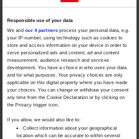
along with the tools supplied in a box. I’ve raided the
box a lot!” – Phil
Responsible use of your data
“Always have enough double and triple A batteries in
We and
our 4 partners
process your personal data, e.g.
the house….You never know when a toy will need
your IP-number, using technology such as cookies to
them!” – Richard
store and access information on your device in order to
serve personalized ads and content, ad and content
“Wipe a little oil on your children’s bicycle chain. Just
measurement, audience research and services
to prevent the chain from rusting, following those
development. You have a choice in who uses your data
occasions when they haven’t put them away properly
and for what purposes. Your privacy choices are only
and left them out in the rain. Also, let your kids muck
applicable on this digital property where you have made
in and help with the DIY, as one day we will be
your choices. You can change or withdraw your consent
helping them with their DIY.” – Ian
any time from the Cookie Declaration or by clicking on
the Privacy trigger icon.
“When resealing around baths or showers with
silicone, after application spray the silicone with a
If you allow, we would also like to:
mixture of washing up liquid and water before
Collect information about your geographical
smoothing with your finger, to ease smoothing and
location which can be accurate to within several