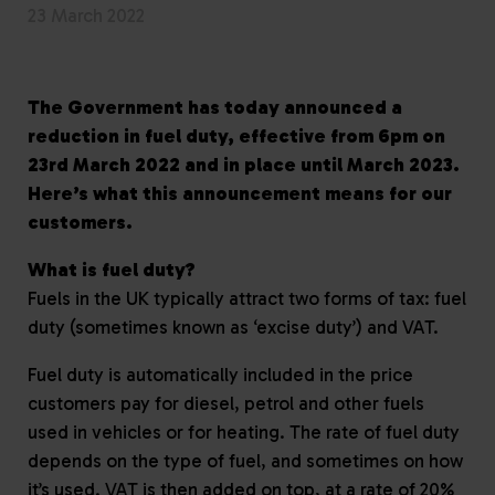
23 March 2022
The Government has today announced a
reduction in fuel duty, effective from 6pm on
23rd March 2022 and in place until March 2023.
Here’s what this announcement means for our
customers.
What is fuel duty?
Fuels in the UK typically attract two forms of tax: fuel
duty (sometimes known as ‘excise duty’) and VAT.
Fuel duty is automatically included in the price
customers pay for diesel, petrol and other fuels
used in vehicles or for heating. The rate of fuel duty
depends on the type of fuel, and sometimes on how
it’s used. VAT is then added on top, at a rate of 20%