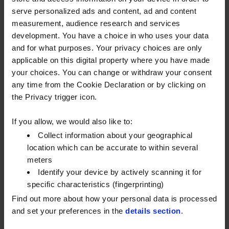
businesses at a time of high oil prices and cost-of-
serve personalized ads and content, ad and content
living increases.
measurement, audience research and services
development. You have a choice in who uses your data
What does this mean for my price?
and for what purposes. Your privacy choices are only
The price of any orders delivered or placed on or
applicable on this digital property where you have made
after 6pm on Wednesday 23rd March 2022 will be
your choices. You can change or withdraw your consent
adjusted to reflect the above duty rate changes,
any time from the Cookie Declaration or by clicking on
where applicable. This will be through either
the Privacy trigger icon.
changes to the pence per litre (ppl) rate for invoiced
If you allow, we would also like to:
orders or (in rare cases) by the issuance of a credit
Collect information about your geographical
note / reinvoice.
location which can be accurate to within several
Any new quotes or prices issued from Thursday 24th
meters
March 2022 will reflect the new duty rates.
Identify your device by actively scanning it for
specific characteristics (fingerprinting)
The same applies for our fuel card customers, where
Find out more about how your personal data is processed
the price of any fuel drawings completed after 6pm
and set your preferences in the
details section
.
on Wednesday 23rd March 2022 will be adjusted to