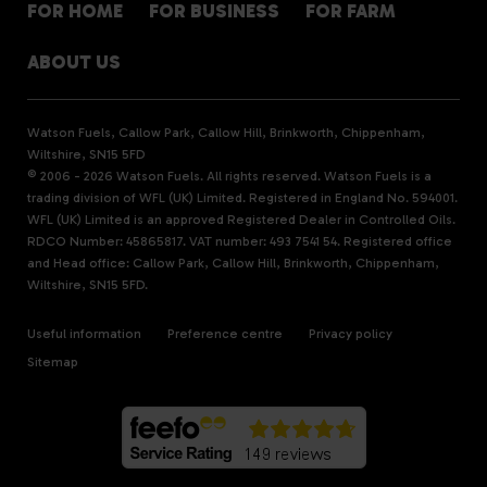
FOR HOME
FOR BUSINESS
FOR FARM
ABOUT US
Watson Fuels, Callow Park, Callow Hill, Brinkworth, Chippenham,
Wiltshire, SN15 5FD
© 2006 - 2026 Watson Fuels. All rights reserved. Watson Fuels is a
trading division of WFL (UK) Limited. Registered in England No. 594001.
WFL (UK) Limited is an approved Registered Dealer in Controlled Oils.
RDCO Number: 45865817. VAT number: 493 7541 54. Registered office
and Head office: Callow Park, Callow Hill, Brinkworth, Chippenham,
Wiltshire, SN15 5FD.
Useful information
Preference centre
Privacy policy
Sitemap