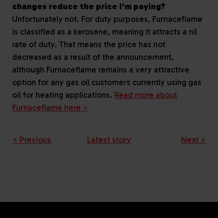
changes reduce the price I’m paying?
Unfortunately not. For duty purposes, Furnaceflame
is classified as a kerosene, meaning it attracts a nil
rate of duty. That means the price has not
decreased as a result of the announcement,
although Furnaceflame remains a very attractive
option for any gas oil customers currently using gas
oil for heating applications.
Read more about
Furnaceflame here >
< Previous
Latest story
Next >