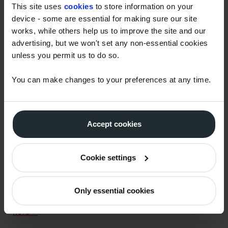
reflect the new duty rates. Customers who are in
This site uses
cookies
to store information on your
receipt of weekly prices will have new prices issued,
device - some are essential for making sure our site
which will show the new prices in effect from 6pm on
works, while others help us to improve the site and our
advertising, but we won't set any non-essential cookies
Wednesday 23rd March 2022 onwards.
unless you permit us to do so.
How does this affect the forthcoming red
diesel changes?
You can make changes to your preferences at any time.
Red diesel (aka gas oil or ‘off-road diesel’) is a fuel
intended for use in limited permitted circumstances
and therefore attracts a lower rate of duty. There are
Accept cookies
strict legal requirements about when and how it can
be used, which is why it is dyed red to identify illegal
Cookie settings
use. On 1st April 2022, regulation changes come into
effect which further restrict the specific purposes
and applications for which red diesel is permitted to
Only essential cookies
be used.
Read more about the red diesel changes
here >