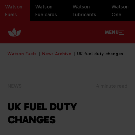
Watson
Watson
Watson
Watson
Fuels
Fuelcards
Lubricants
One
MENU
Watson Fuels
News Archive
UK fuel duty changes
NEWS
4 minute read
UK FUEL DUTY
CHANGES