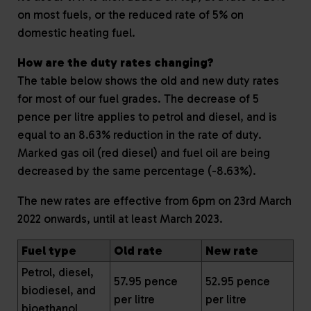
on most fuels, or the reduced rate of 5% on
domestic heating fuel.
How are the duty rates changing?
The table below shows the old and new duty rates
for most of our fuel grades. The decrease of 5
pence per litre applies to petrol and diesel, and is
equal to an 8.63% reduction in the rate of duty.
Marked gas oil (red diesel) and fuel oil are being
decreased by the same percentage (-8.63%).
The new rates are effective from 6pm on 23rd March
2022 onwards, until at least March 2023.
Fuel type
Old rate
New rate
Petrol, diesel,
57.95 pence
52.95 pence
biodiesel, and
per litre
per litre
bioethanol