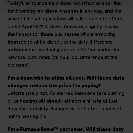
Today’s announcement does not affect or alter the
forthcoming red diesel changes in any way, and the
new red diesel regulations will still come into effect
on 1st April 2022. It does, however, slightly lessen
the impact for those businesses who are moving
from red to white diesel, as the duty difference
between the two fuel grades is 42.77ppl under the
new fuel duty rates (vs 46.81ppl difference at the
old rates).
I’m a domestic heating oil user. Will these duty
changes reduce the price I’m paying?
Unfortunately not. As marked kerosene (aka burning
oil or heating oil) already attracts a nil rate of fuel
duty, the fuel duty changes will not affect prices of
home heating oil.
I’m a Furnaceflame™ customer. Will these duty