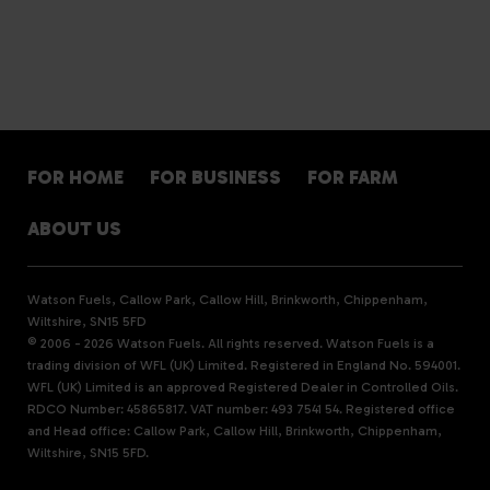
FOR HOME
FOR BUSINESS
FOR FARM
ABOUT US
Watson Fuels, Callow Park, Callow Hill, Brinkworth, Chippenham,
Wiltshire, SN15 5FD
© 2006 - 2026 Watson Fuels. All rights reserved. Watson Fuels is a
trading division of WFL (UK) Limited. Registered in England No. 594001.
WFL (UK) Limited is an approved Registered Dealer in Controlled Oils.
RDCO Number: 45865817. VAT number: 493 7541 54. Registered office
and Head office: Callow Park, Callow Hill, Brinkworth, Chippenham,
Wiltshire, SN15 5FD.