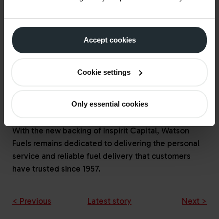
entrepreneurial standalone basis.
Paul Youens, Investment Director at Inspirit
Accept cookies
Capital, added,
"
We are delighted to be
supporting Watson Fuels in its next phase of growth
as an independent business. We look forward to
Cookie settings
working closely with the team to leverage the
company’s strengths and capitalise on emerging
Only essential cookies
opportunities in the sector.
”
With the new backing of Inspirit Capital, Watson
Fuels remains dedicated to delivering the personal
service and reliable fuel delivery that customers
have trusted since 1957.
< Previous
Latest story
Next >