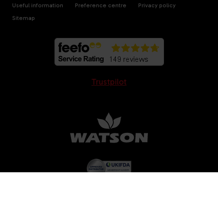
Useful information
Preference centre
Privacy policy
Sitemap
Trustpilot