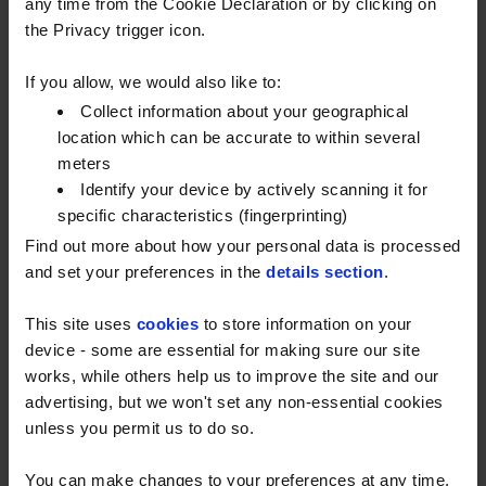
supporting homes, farms, and
any time from the Cookie Declaration or by clicking on
the Privacy trigger icon.
businesses nationwide.
If you allow, we would also like to:
"
This marks an exciting new chapter for Watson
Collect information about your geographical
Fuels
." said
Matt Whitton, CEO of Watson
location which can be accurate to within several
Fuels
. "
We have a long history of delivering
meters
exceptional service to our customers, and with the
Identify your device by actively scanning it for
support of Inspirit Capital, we are well-positioned to
specific characteristics (fingerprinting)
drive future growth and innovation. We look forward
Find out more about how your personal data is processed
to continuing to serve our customers with the same
and set your preferences in the
details section
.
dedication and reliability that has defined Watson
Fuels for decades.
”
This site uses
cookies
to store information on your
device - some are essential for making sure our site
Inspirit Capital is a London-based investment firm
works, while others help us to improve the site and our
that specialises in acquiring businesses that require
advertising, but we won't set any non-essential cookies
a different ownership structure to achieve their full
unless you permit us to do so.
potential. They are highly experienced in working
You can make changes to your preferences at any time.
with businesses to drive growth on an