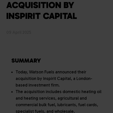
ACQUISITION BY
INSPIRIT CAPITAL
09 April 2025
SUMMARY
Today, Watson Fuels announced their
acquisition by Inspirit Capital, a London-
based investment firm.
The acquisition includes domestic heating oil
and heating services, agricultural and
commercial bulk fuel, lubricants, fuel cards,
specialist fuels, and wholesale.