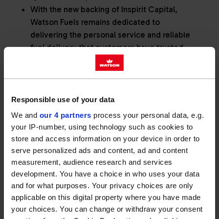
With the new backing of Inspirit Capital,
Watson Fuels remains dedicated to
delivering the personal service and reliable
fuel delivery that customers have trusted
since 1957.
Responsible use of your data
Watson Fuels today announce its
We and
our 4 partners
process your personal data, e.g.
acquisition by Inspirit Capital. The
your IP-number, using technology such as cookies to
news marks the next stage for
store and access information on your device in order to
serve personalized ads and content, ad and content
Watson Fuels, having grown from a
measurement, audience research and services
local, family company established in
development. You have a choice in who uses your data
and for what purposes. Your privacy choices are only
rural Wiltshire in 1957, to a leading
applicable on this digital property where you have made
fuel and lubricants distributor
your choices. You can change or withdraw your consent