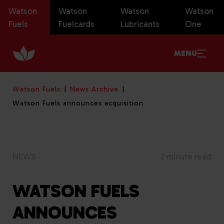
Watson
Watson
Watson
Watson
Fuels
Fuelcards
Lubricants
One
MENU
Watson Fuels
News Archive
Watson Fuels announces acquisition
NEWS
2 minute read
WATSON FUELS
ANNOUNCES