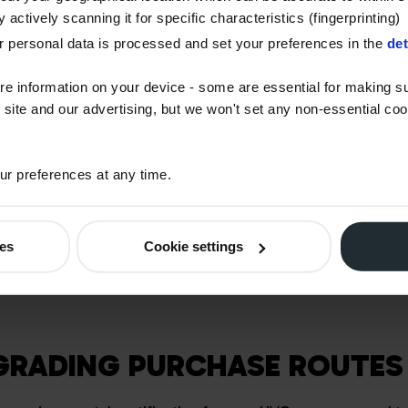
 mobile generators), HVO benefits from RTFCs (Renewable T
 actively scanning it for specific characteristics (fingerprinting)
issued by the Department for Transport. This translates into
 personal data is processed and set your preferences in the
det
end user. It is a scheme designed to accelerate the de-carb
ectors.
re information on your device - some are essential for making su
 site and our advertising, but we won't set any non-essential co
 non-obligated applications, such as marine, heating and stat
r preferences at any time.
FCs and will be more expensive.
ligation under the RTFO (Renewable Transport Fuel Obligat
vide the correct grade. We have to make sure we provide ob
ies
Cookie settings
or qualifying end uses.
GRADING PURCHASE ROUTE