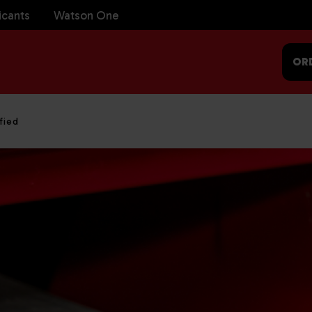
icants
Watson One
OR
fied