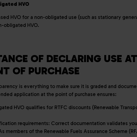
ligated HVO
ased HVO for a non-obligated use (such as stationary genera
on-obligated HVO.
ANCE OF DECLARING USE AT
INT OF PURCHASE
arency is everything to make sure it is graded and documen
tended application at the point of purchase ensures:
gated HVO qualifies for RTFC discounts (Renewable Transpor
fication requirements: Correct documentation validates you
. As members of the Renewable Fuels Assurance Scheme (RF