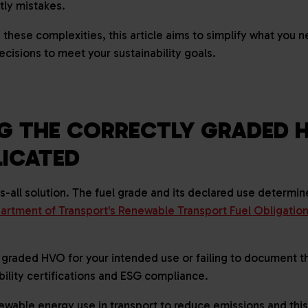
stly mistakes.
 these complexities, this article aims to simplify what you 
ecisions to meet your sustainability goals.
G THE CORRECTLY GRADED 
LICATED
ts-all solution. The fuel grade and its declared use determi
artment of Transport's Renewable Transport Fuel Obligatio
 graded HVO for your intended use or failing to document th
bility certifications and ESG compliance.
ble energy use in transport to reduce emissions and this 