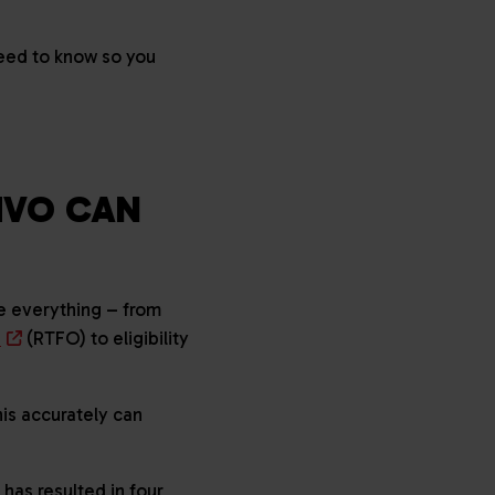
need to know so you
HVO CAN
ne everything – from
n
(RTFO) to eligibility
is accurately can
has resulted in four