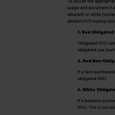
To secure the appropriat
usage and document it ac
rebated) or white (unmark
distinct HVO buying rou
1. Red Obligate
Obligated HVO can o
obligated use (such
2. Red Non-Obli
If a farm purchased
obligated HVO.
3. White Obliga
If a business purch
HVO. This is not su