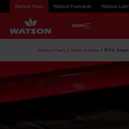
Watson Fuels
Watson Fuelcards
Watson Lubr
MENU
Watson Fuels
News Archive
RTFO Simpli