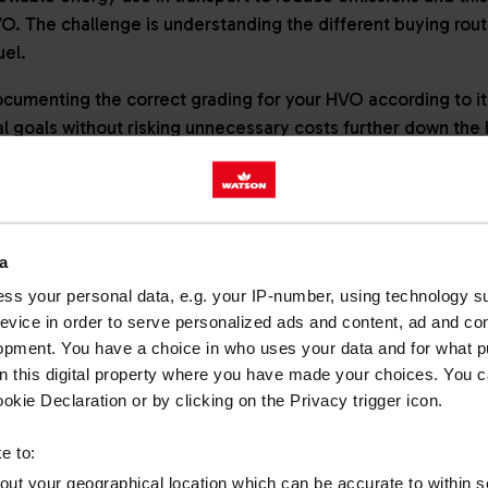
VO. The challenge is understanding the different buying rou
fuel.
cumenting the correct grading for your HVO according to it
l goals without risking unnecessary costs further down the 
ORIES OF HVO USE: OBLIGA
a
ATED
ss your personal data, e.g. your IP-number, using technology s
evice in order to serve personalized ads and content, ad and c
ent HVO buying routes starts with getting to grips with ‘obli
opment. You have a choice in who uses your data and for what p
on this digital property where you have made your choices. You 
kie Declaration or by clicking on the Privacy trigger icon.
e to:
native to fossil diesel for use in road and permitted off-ro
bout your geographical location which can be accurate to within 