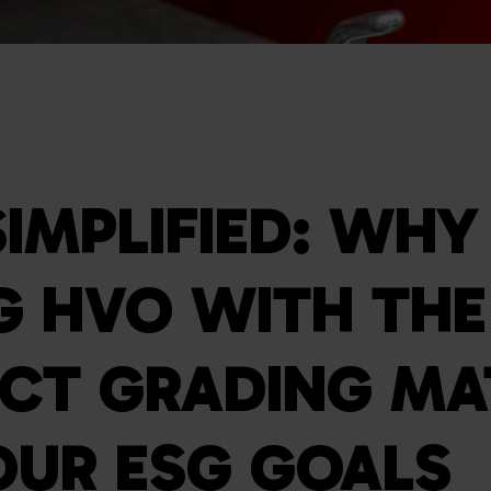
SIMPLIFIED: WHY
G HVO WITH THE
CT GRADING MA
OUR ESG GOALS