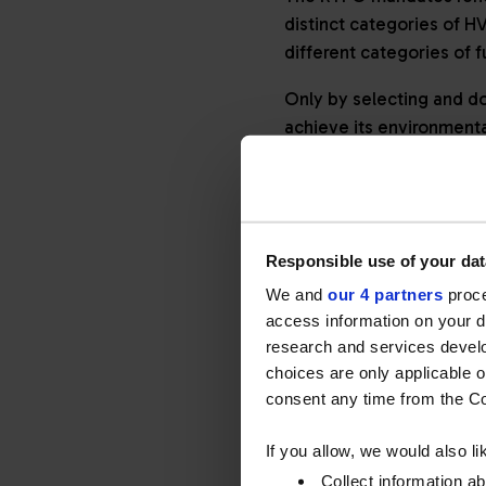
distinct categories of H
different categories of 
Only by selecting and do
achieve its environmenta
TWO CATEG
Responsible use of your dat
NON-OBLIG
We and
our 4 partners
proce
access information on your d
Understanding the differ
research and services devel
obligated’ use of HVO.
choices are only applicable 
consent any time from the Coo
Obligated HVO
If you allow, we would also lik
When supplied as an alter
Collect information a