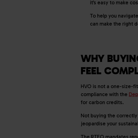
it’s easy to make co
To help you navigate
can make the right d
WHY BUYIN
FEEL COMP
HVO is not a one-size-fi
compliance with the
Dep
for carbon credits.
Not buying the correctly
jeopardise your sustaina
The RTFO mandates renewa