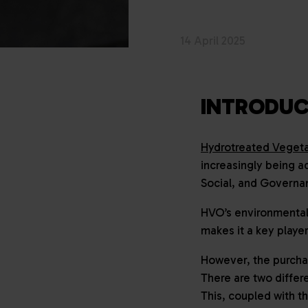
14 April 2025
INTRODUC
Hydrotreated Vegeta
increasingly being a
Social, and Governa
HVO’s environmental 
makes it a key player
However, the purchas
There are two differe
This, coupled with t