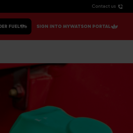
Contact us
DER FUEL
SIGN INTO MYWATSON PORTAL