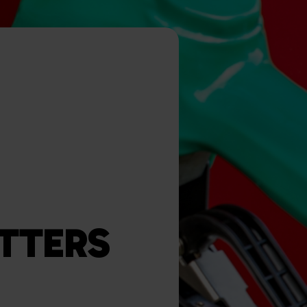
TTERS