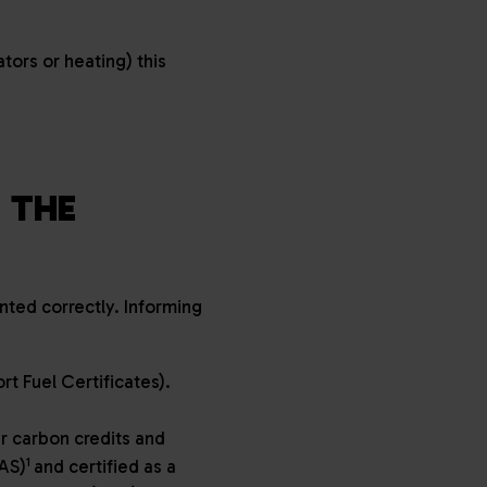
tors or heating) this
 THE
ted correctly. Informing
t Fuel Certificates).
r carbon credits and
1
AS)
and certified as a