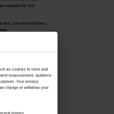
tes needed for the
s use, can your business
line.
TED AND
uch as cookies to store and
ontent measurement, audience
gated’ and ‘non-
urposes. Your privacy
can change or withdraw your
ad applications
several meters