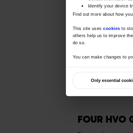
(generally vehicles and
Identify your device by
Certificates), which are 
Find out more about how your
obligated HVO – for the 
transport and off-road s
This site uses
cookies
to sto
others help us to improve the
Non-Obligated HVO
do so.
If HVO is to be used for
You can make changes to you
does not qualify for RT
Watson Fuels have an ob
use of the fuel and pro
Only essential cook
had RTFC benefit, only f
FOUR HVO 