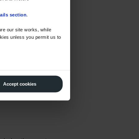
ransport Fuel
 discounted fuel –
ails section
.
onisation of the UK’s
re our site works, while
okies unless you permit us to
ionary generators, it
ion) to check the end
ligated HVO which has
Accept cookies
S