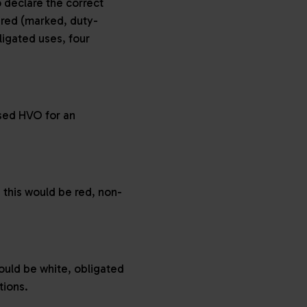
 declare the correct
 red (marked, duty-
ligated uses, four
ased HVO for an
 this would be red, non-
would be white, obligated
ations.