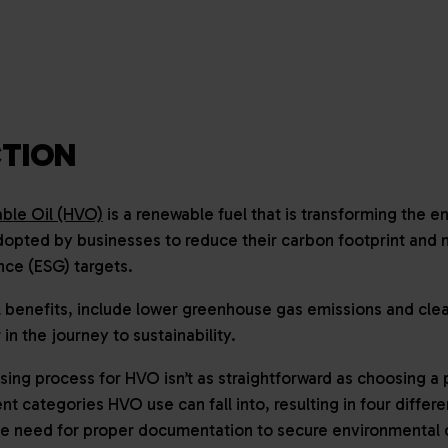
TION
ble Oil (HVO)
is a renewable fuel that is transforming the en
dopted by businesses to reduce their carbon footprint and
nce (ESG) targets.
benefits, include lower greenhouse gas emissions and clea
 in the journey to sustainability.
ing process for HVO isn’t as straightforward as choosing a 
nt categories HVO use can fall into, resulting in four differ
he need for proper documentation to secure environmental c