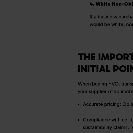
4. White Non-Ob
If a business purch
would be white, n
THE IMPORT
INITIAL PO
When buying HVO, transp
your supplier of your in
Accurate pricing: Obli
Compliance with certi
sustainability claims