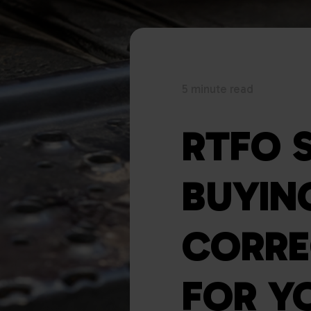
5 minute read
RTFO 
BUYIN
CORRE
FOR Y