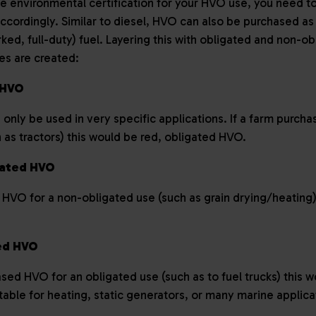
e environmental certification for your HVO use, you need to
cordingly. Similar to diesel, HVO can also be purchased as
ed, full-duty) fuel. Layering this with obligated and non-ob
tes are created:
d HVO
nly be used in very specific applications. If a farm purch
 as tractors) this would be red, obligated HVO.
gated HVO
 HVO for a non-obligated use (such as grain drying/heating)
ted HVO
ased HVO for an obligated use (such as to fuel trucks) this 
itable for heating, static generators, or many marine applic