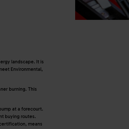
ergy landscape. It is
 meet Environmental,
ner burning. This
pump at a forecourt.
ent buying routes.
ertification, means