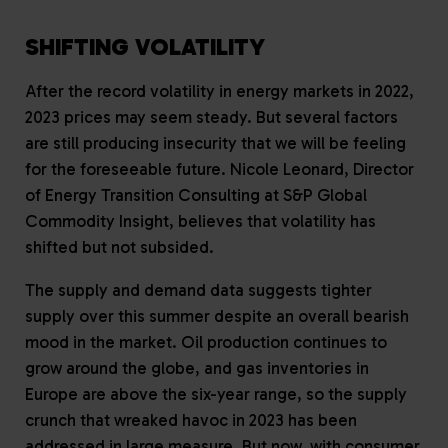
SHIFTING VOLATILITY
After the record volatility in energy markets in 2022,
2023 prices may seem steady. But several factors
are still producing insecurity that we will be feeling
for the foreseeable future. Nicole Leonard, Director
of Energy Transition Consulting at S&P Global
Commodity Insight, believes that volatility has
shifted but not subsided.
The supply and demand data suggests tighter
supply over this summer despite an overall bearish
mood in the market. Oil production continues to
grow around the globe, and gas inventories in
Europe are above the six-year range, so the supply
crunch that wreaked havoc in 2023 has been
addressed in large measure. But now, with consumer