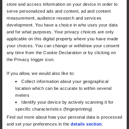
store and access information on your device in order to
DECARBONISING WITH RENEWABLE
serve personalized ads and content, ad and content
DIESEL
measurement, audience research and services
development. You have a choice in who uses your data
As we all work toward reducing our carbon
and for what purposes. Your privacy choices are only
footprints, reducing the emissions associated with
applicable on this digital property where you have made
our fuel use will become increasingly important.
your choices. You can change or withdraw your consent
any time from the Cookie Declaration or by clicking on
Matt explained the benefits of renewable diesel, a
the Privacy trigger icon.
cleaner, more sustainable fuel with superior
performance that doesn’t require a major
If you allow, we would also like to:
investment of time or resources to switch to.
Collect information about your geographical
After the UK’s anti-dumping legislation was removed
location which can be accurate to within several
meters
last year, barriers to importing products from places
Identify your device by actively scanning it for
like the U.S. and China were eliminated, which
specific characteristics (fingerprinting)
increased the supply and availability of renewable
Find out more about how your personal data is processed
diesel.
and set your preferences in the
details section
.