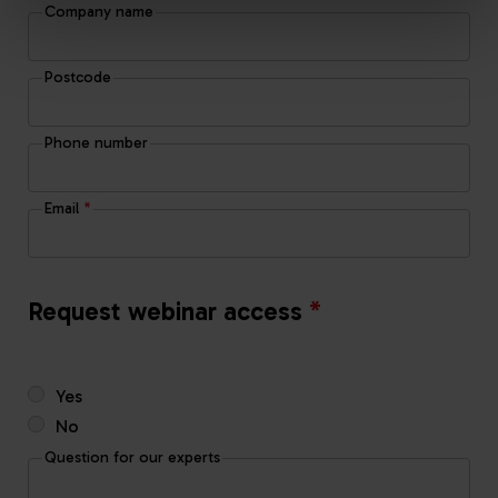
Company name
Postcode
Phone number
Email
*
Request webinar access
*
Yes
No
Question for our experts