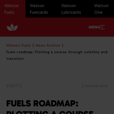
Watson
Watson
Watson
Watson
Fuels
Fuelcards
Lubricants
One
MENU
Watson Fuels
News Archive
Fuels roadmap: Plotting a course through volatility and
transition
EVENTS
2 minute read
FUELS ROADMAP: