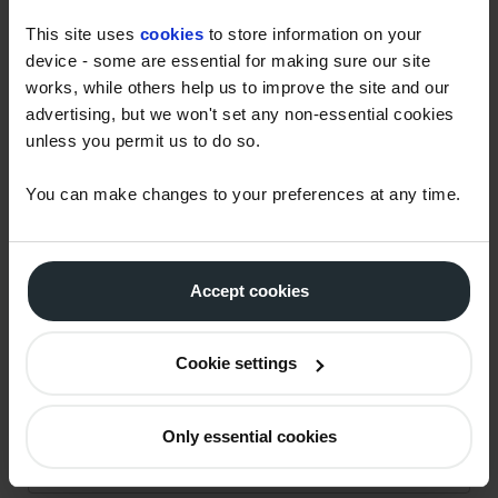
This site uses
cookies
to store information on your
device - some are essential for making sure our site
LEARN MORE
works, while others help us to improve the site and our
advertising, but we won't set any non-essential cookies
Watson Fuels offers advisory services and products
unless you permit us to do so.
designed to support your journey to net zero. To
learn more you can request access to the full
You can make changes to your preferences at any time.
webinar on-demand, or to speak to our experts
about any of the topics covered, please contact us
below:
Accept cookies
CONTACT US
Cookie settings
First name
*
Only essential cookies
Last name