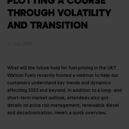
PLOTTING A COURSE
THROUGH VOLATILITY
AND TRANSITION
12 July 2023
What will the future hold for fuel pricing in the UK?
Watson Fuels recently hosted a webinar to help our
customers understand key trends and dynamics
affecting 2023 and beyond. In addition to a long- and
short-term market outlook, attendees also got
details on price risk management, renewable diesel
and decarbonisation. Here’s a quick overview.