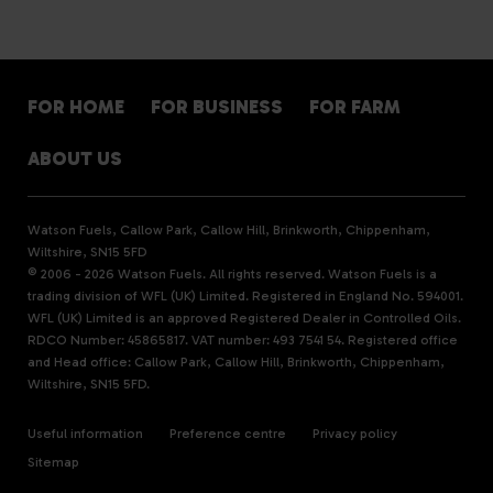
FOR HOME
FOR BUSINESS
FOR FARM
ABOUT US
Watson Fuels, Callow Park, Callow Hill, Brinkworth, Chippenham,
Wiltshire, SN15 5FD
© 2006 - 2026 Watson Fuels. All rights reserved. Watson Fuels is a
trading division of WFL (UK) Limited. Registered in England No. 594001.
WFL (UK) Limited is an approved Registered Dealer in Controlled Oils.
RDCO Number: 45865817. VAT number: 493 7541 54. Registered office
and Head office: Callow Park, Callow Hill, Brinkworth, Chippenham,
Wiltshire, SN15 5FD.
Useful information
Preference centre
Privacy policy
Sitemap