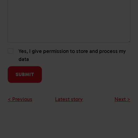
Yes, I give permission to store and process my
data
< Previous
Latest story
Next >