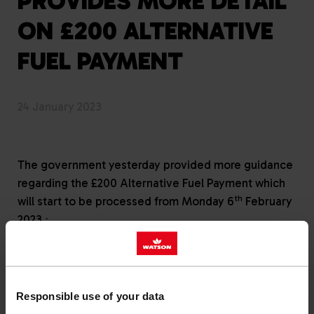
PROVIDES MORE DETAIL
ON £200 ALTERNATIVE
FUEL PAYMENT
24 January 2023
The government yesterday provided more guidance
regarding the £200 Alternative Fuel Payment which
th
will start to be processed from Monday 6
February
.
2023.
Heating oil customers should be aware of the
following:
Responsible use of your data
Customers have been identified using an off-