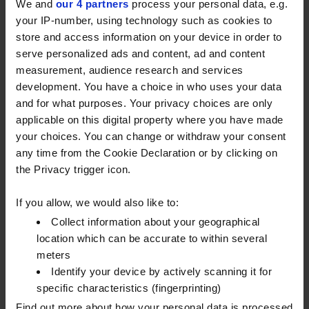
the-gas-grid database, and recent Census
We and
our 4 partners
process your personal data, e.g.
information.
your IP-number, using technology such as cookies to
store and access information on your device in order to
The majority of customers will receive their
serve personalized ads and content, ad and content
£200 automatically via their electricity supplier.
measurement, audience research and services
These payments will start to be administered
development. You have a choice in who uses your data
from February 6th, in a similar fashion to other
and for what purposes. Your privacy choices are only
recent government payments (direct debit,
applicable on this digital property where you have made
credit to account or voucher).
your choices. You can change or withdraw your consent
There will be some small exceptions – for
any time from the Cookie Declaration or by clicking on
example customers who don’t have an
the Privacy trigger icon.
electricity account, or those customers who use
heating oil but live in a gas-grid area. These
If you allow, we would also like to:
customers will need to apply via an online portal
Collect information about your geographical
which will be open in February, alongside a
location which can be accurate to within several
postcode checker.
meters
Identify your device by actively scanning it for
We continue to work closely with the government,
specific characteristics (fingerprinting)
via UKIFDA, and expect to receive further
Find out more about how your personal data is processed