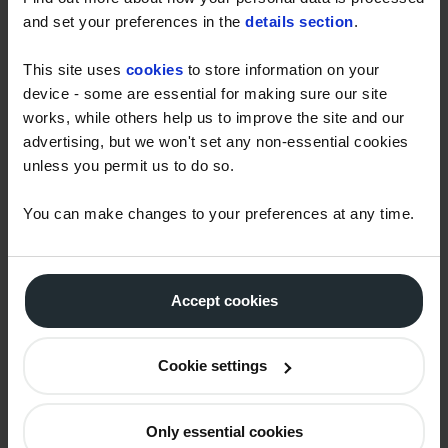
th
information and detail closer to February 6
. We will
and set your preferences in the
details section
.
continue to update customers.
This site uses
cookies
to store information on your
If you’re concerned about the cost of heating your
device - some are essential for making sure our site
home, our popular Monthly Payment Scheme helps
works, while others help us to improve the site and our
you to spread the cost of your annual fuel use over
advertising, but we won't set any non-essential cookies
12 monthly payments. That way you don’t have to
unless you permit us to do so.
worry about fuel bills arriving at an inconvenient
time. For more information, please click
HERE.
You can make changes to your preferences at any time.
Households seeking more information on Alternative
Fuel Payments, or on the wider Help For Households
Accept cookies
support schemes, should visit
https://helpforhouseholds.campaign.gov.uk.
Cookie settings
< Previous
Latest story
Next >
Only essential cookies