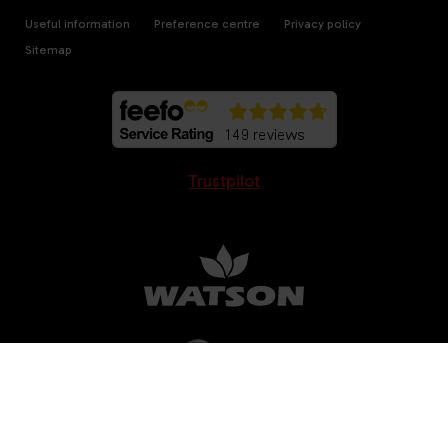
Useful information
Preference centre
Privacy policy
Sitemap
Trustpilot