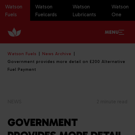
Watson
Watson
Watson
Watson
Fuels
Fuelcards
Lubricants
One
MENU
Watson Fuels
News Archive
Government provides more detail on £200 Alternative
Fuel Payment
NEWS
2 minute read
GOVERNMENT