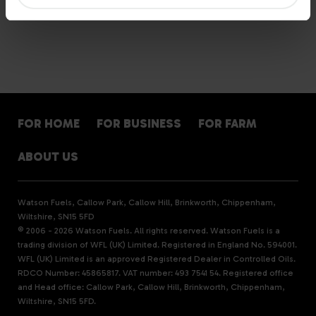
FOR HOME
FOR BUSINESS
FOR FARM
ABOUT US
Watson Fuels, Callow Park, Callow Hill, Brinkworth, Chippenham,
Wiltshire, SN15 5FD
© 2006 - 2026 Watson Fuels. All rights reserved. Watson Fuels is a
trading division of WFL (UK) Limited. Registered in England No. 594001.
WFL (UK) Limited is an approved Registered Dealer in Controlled Oils.
RDCO Number: 45865817. VAT number: 493 7541 54. Registered office
and Head office: Callow Park, Callow Hill, Brinkworth, Chippenham,
Wiltshire, SN15 5FD.