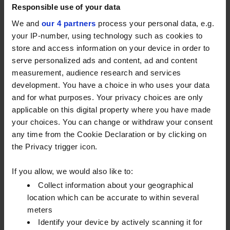
Cornwall and Ledbury, Herefordshire, depots. Our
Responsible use of your data
new small trucks are some of many vehicles helping
We and
our 4 partners
process your personal data, e.g.
to
replace 30% of our 350-strong fleet.
And first
your IP-number, using technology such as cookies to
impressions are good.
store and access information on your device in order to
serve personalized ads and content, ad and content
Safer for us and for you
measurement, audience research and services
development. You have a choice in who uses your data
Safety is one of the main reasons why we’ve
and for what purposes. Your privacy choices are only
invested in these smaller trucks, and our drivers say
applicable on this digital property where you have made
they’ve noticed a real difference. With a much
your choices. You can change or withdraw your consent
smaller turning circle, they’re easier to manoeuvre
any time from the Cookie Declaration or by clicking on
around tight country lanes and our clients’
the Privacy trigger icon.
properties. They also come with a 360-degree
camera, collision avoidance technology and an
If you allow, we would also like to:
automatic product line change system.
Collect information about your geographical
location which can be accurate to within several
These specialist vehicles will be particularly useful
meters
when we deliver to rural locations, where lots of our
Identify your device by actively scanning it for
customers are based. We hope they’ll help us to