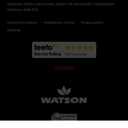
and Head office: Callow Park, Callow Hill, Brinkworth, Chippenham,
Wiltshire, SN15 5FD.
Useful information
Preference centre
Privacy policy
Sitemap
Trustpilot