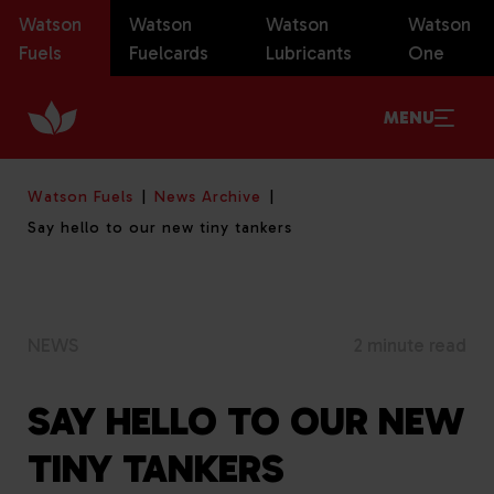
Watson
Watson
Watson
Watson
Fuels
Fuelcards
Lubricants
One
MENU
Watson Fuels
News Archive
Say hello to our new tiny tankers
NEWS
2 minute read
SAY HELLO TO OUR NEW
TINY TANKERS