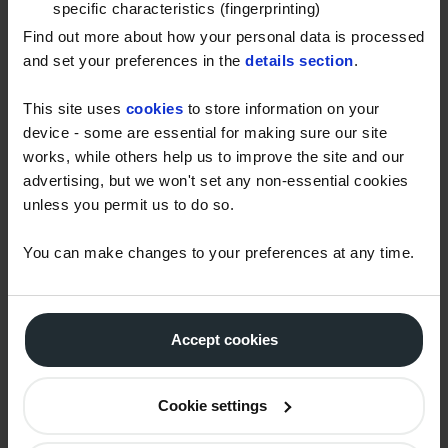
specific characteristics (fingerprinting)
deliver to more customers in hard-to-reach places.
Find out more about how your personal data is processed
and set your preferences in the
details section
.
Small but mighty
Although the new trucks are significantly smaller
This site uses
cookies
to store information on your
device - some are essential for making sure our site
than other models, they can be fully loaded to carry
works, while others help us to improve the site and our
5,000 litres of fuel, unlike previous trucks with a max
advertising, but we won't set any non-essential cookies
load of 3,500-4,000 litres. Meaning we can carry
unless you permit us to do so.
more fuel, make fewer trips and help us cut our fuel
usage.
You can make changes to your preferences at any time.
Making our deliveries more fuel-efficient is one of
many steps we’re taking to work towards achieving
net zero. We’re also offsetting our fleet’s CO
Accept cookies
2
emissions and have a simple solution to help our
customers offset their fuel too.
You can find out
Cookie settings
more about this service here.