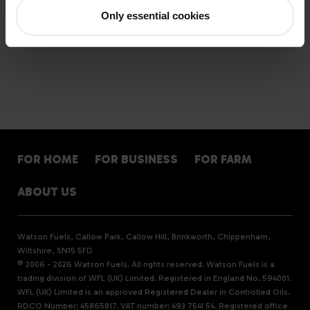
Only essential cookies
< Previous
Latest story
Next >
FOR HOME
FOR BUSINESS
FOR FARM
ABOUT US
Watson Fuels, Callow Park, Callow Hill, Brinkworth, Chippenham,
Wiltshire, SN15 5FD
© 2006 - 2026 Watson Fuels. All rights reserved. Watson Fuels is a
trading division of WFL (UK) Limited. Registered in England No. 594001.
WFL (UK) Limited is an approved Registered Dealer in Controlled Oils.
RDCO Number: 45865817. VAT number: 493 7541 54. Registered office