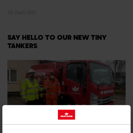
06 April 2021
SAY HELLO TO OUR NEW TINY
TANKERS
The first of our new ‘tiny tankers’ have arrived at our